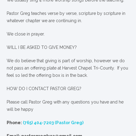
We usually sing 4 more worship songs before the teaching.
Pastor Greg teaches verse by verse, scripture by scripture in
whatever chapter we are continuing in.
We close in prayer.
WILL I BE ASKED TO GIVE MONEY?
We
do
believe that giving is part of worship, however we do
not pass an offering plate at Harvest Chapel Tri-County. If you
feel so led the offering box is in the back.
HOW DO I CONTACT PASTOR GREG?
Please call Pastor Greg with any questions you have and he
will be happy
Phone:
(765) 404-7203 (Pastor Greg)