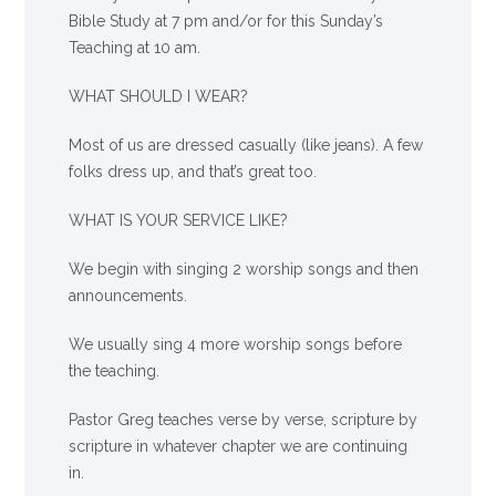
Bible Study at 7 pm and/or for this Sunday’s
Teaching at 10 am.
WHAT SHOULD I WEAR?
Most of us are dressed casually (like jeans). A few
folks dress up, and that’s great too.
WHAT IS YOUR SERVICE LIKE?
We begin with singing 2 worship songs and then
announcements.
We usually sing 4 more worship songs before
the teaching.
Pastor Greg teaches verse by verse, scripture by
scripture in whatever chapter we are continuing
in.