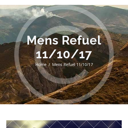
Mens Refuel
11/10/17
Home
Mens Refuel 11/10/17