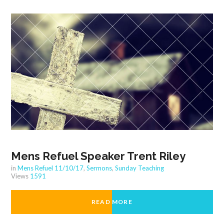
Mens Refuel Speaker Trent Riley
in
Mens Refuel 11/10/17
,
Sermons
,
Sunday Teaching
Views
1591
READ MORE