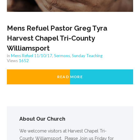
Mens Refuel Pastor Greg Tyra
Harvest Chapel Tri-County
Williamsport
in
Mens Refuel 11/10/17
,
Sermons
,
Sunday Teaching
Views
1652
READ MORE
About Our Church
We welcome visitors at Harvest Chapel Tri-
County Williamsport. Please Join us Friday for