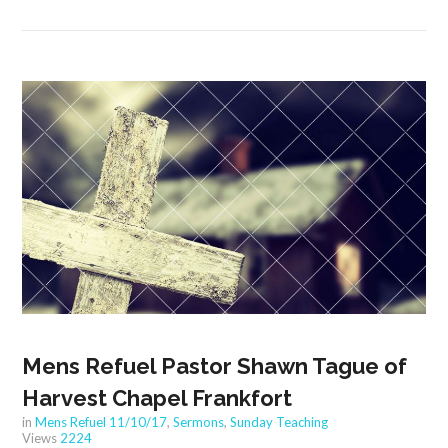
Mens Refuel Pastor Shawn Tague of
Harvest Chapel Frankfort
in
Mens Refuel 11/10/17
,
Sermons
,
Sunday Teaching
Views
2224