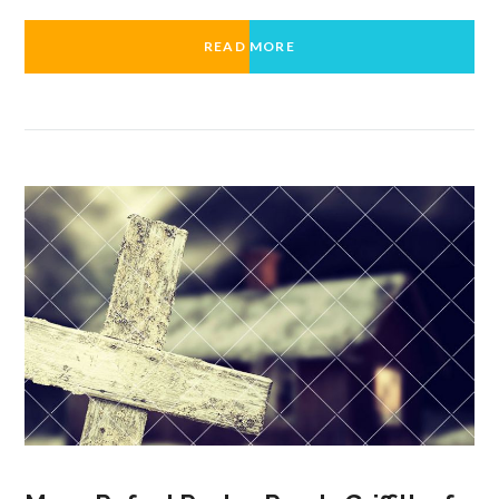
READ MORE