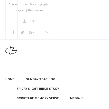
Contact us on 0 800 123-4567 or
support@themrex.net
Login
HOME
SUNDAY TEACHING
FRIDAY NIGHT BIBLE STUDY
SCRIPTURE MEMORY VERSE
MEDIA