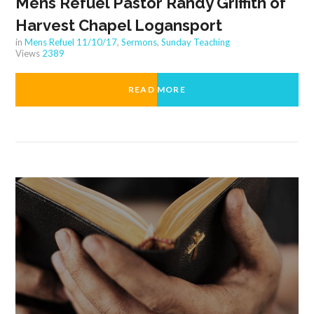
Mens Refuel Pastor Randy Griffith of
Harvest Chapel Logansport
in
Mens Refuel 11/10/17
,
Sermons
,
Sunday Teaching
Views
2389
READ MORE