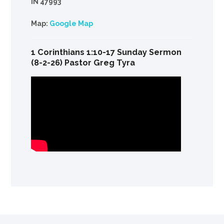
IN 47993
Map:
Google Map
1 Corinthians 1:10-17 Sunday Sermon
(8-2-26) Pastor Greg Tyra