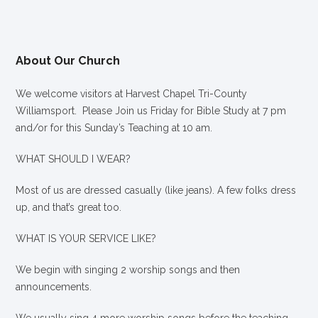
About Our Church
We welcome visitors at Harvest Chapel Tri-County
Williamsport. Please Join us Friday for Bible Study at 7 pm
and/or for this Sunday’s Teaching at 10 am.
WHAT SHOULD I WEAR?
Most of us are dressed casually (like jeans). A few folks dress
up, and that’s great too.
WHAT IS YOUR SERVICE LIKE?
We begin with singing 2 worship songs and then
announcements.