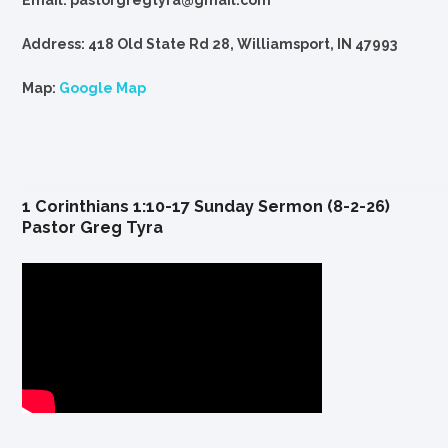
Email: pastorgregtyra@gmail.com
Address: 418 Old State Rd 28, Williamsport, IN 47993
Map:
Google Map
1 Corinthians 1:10-17 Sunday Sermon (8-2-26)
Pastor Greg Tyra