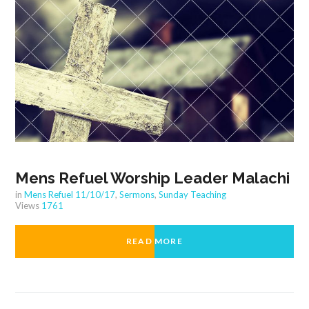
Mens Refuel Worship Leader Malachi
in
Mens Refuel 11/10/17
,
Sermons
,
Sunday Teaching
Views
1761
READ MORE