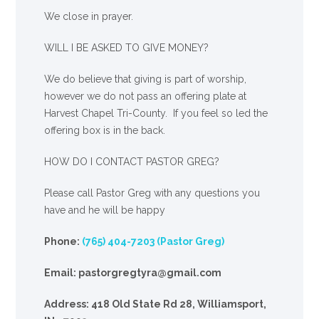
We close in prayer.
WILL I BE ASKED TO GIVE MONEY?
We
do
believe that giving is part of worship,
however we do not pass an offering plate at
Harvest Chapel Tri-County. If you feel so led the
offering box is in the back.
HOW DO I CONTACT PASTOR GREG?
Please call Pastor Greg with any questions you
have and he will be happy
Phone:
(765) 404-7203 (Pastor Greg)
Email: pastorgregtyra@gmail.com
Address: 418 Old State Rd 28, Williamsport,