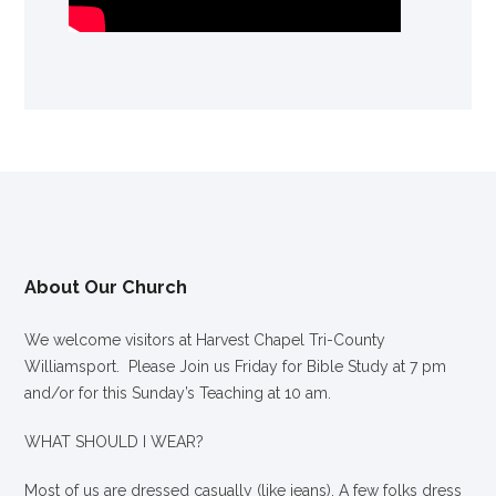
About Our Church
We welcome visitors at Harvest Chapel Tri-County
Williamsport. Please Join us Friday for Bible Study at 7 pm
and/or for this Sunday’s Teaching at 10 am.
WHAT SHOULD I WEAR?
Most of us are dressed casually (like jeans). A few folks dress