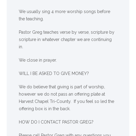
We usually sing 4 more worship songs before
the teaching.
Pastor Greg teaches verse by verse, scripture by
scripture in whatever chapter we are continuing
in.
We close in prayer.
WILL I BE ASKED TO GIVE MONEY?
We
do
believe that giving is part of worship,
however we do not pass an offering plate at
Harvest Chapel Tri-County. If you feel so led the
offering box is in the back.
HOW DO I CONTACT PASTOR GREG?
Please call Pastor Greg with any questions you