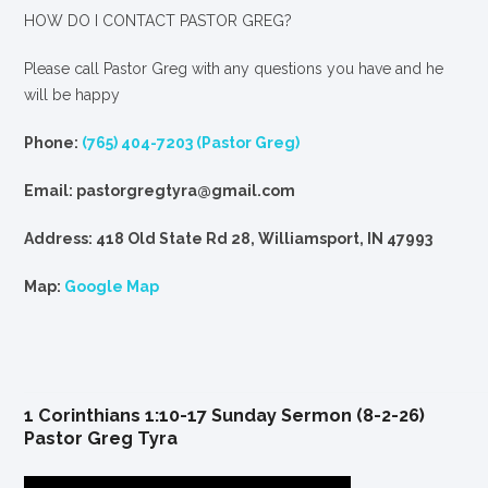
HOW DO I CONTACT PASTOR GREG?
Please call Pastor Greg with any questions you have and he
will be happy
Phone:
(765) 404-7203 (Pastor Greg)
Email: pastorgregtyra@gmail.com
Address: 418 Old State Rd 28, Williamsport, IN 47993
Map:
Google Map
1 Corinthians 1:10-17 Sunday Sermon (8-2-26)
Pastor Greg Tyra