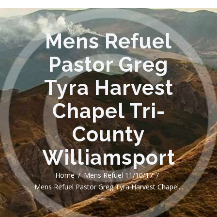
Mens Refuel
Pastor Greg
Tyra Harvest
Chapel Tri-
County
Williamsport
Home
Mens Refuel 11/10/17
Mens Refuel Pastor Greg Tyra Harvest Chapel...