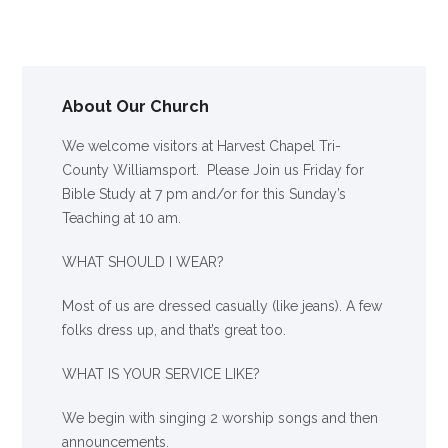
About Our Church
We welcome visitors at Harvest Chapel Tri-
County Williamsport. Please Join us Friday for
Bible Study at 7 pm and/or for this Sunday’s
Teaching at 10 am.
WHAT SHOULD I WEAR?
Most of us are dressed casually (like jeans). A few
folks dress up, and that’s great too.
WHAT IS YOUR SERVICE LIKE?
We begin with singing 2 worship songs and then
announcements.