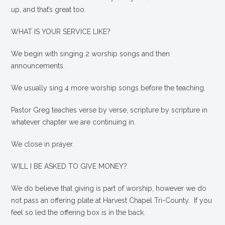
up, and that’s great too.
WHAT IS YOUR SERVICE LIKE?
We begin with singing 2 worship songs and then
announcements.
We usually sing 4 more worship songs before the teaching.
Pastor Greg teaches verse by verse, scripture by scripture in
whatever chapter we are continuing in.
We close in prayer.
WILL I BE ASKED TO GIVE MONEY?
We
do
believe that giving is part of worship, however we do
not pass an offering plate at Harvest Chapel Tri-County. If you
feel so led the offering box is in the back.