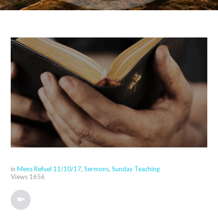
in
Mens Refuel 11/10/17
,
Sermons
,
Sunday Teaching
Views
1656