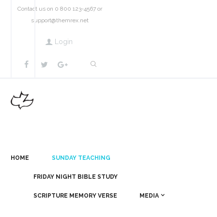
Contact us on 0 800 123-4567 or
support@themrex.net
Login
HOME
SUNDAY TEACHING
FRIDAY NIGHT BIBLE STUDY
SCRIPTURE MEMORY VERSE
MEDIA