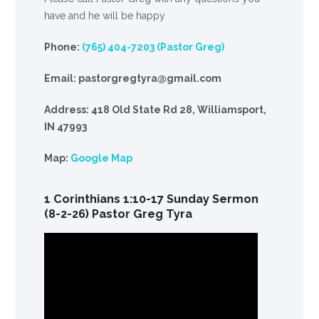
have and he will be happy
Phone:
(765) 404-7203 (Pastor Greg)
Email: pastorgregtyra@gmail.com
Address: 418 Old State Rd 28, Williamsport,
IN 47993
Map:
Google Map
1 Corinthians 1:10-17 Sunday Sermon
(8-2-26) Pastor Greg Tyra