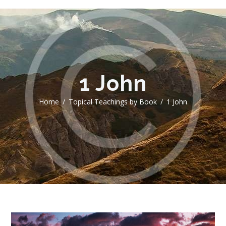
1 John
Home
Topical Teachings by Book
1 John