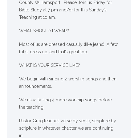
County Williamsport. Please Join us Friday for
Bible Study at 7 pm and/or for this Sunday’s
Teaching at 10 am.
WHAT SHOULD I WEAR?
Most of us are dressed casually (like jeans). A few
folks dress up, and that’s great too.
WHAT IS YOUR SERVICE LIKE?
We begin with singing 2 worship songs and then
announcements.
We usually sing 4 more worship songs before
the teaching.
Pastor Greg teaches verse by verse, scripture by
scripture in whatever chapter we are continuing
in.