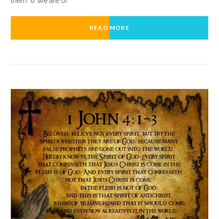
them. 6 We are of
READ MORE