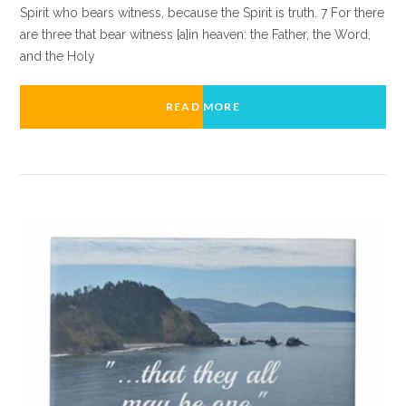
Spirit who bears witness, because the Spirit is truth. 7 For there
are three that bear witness [a]in heaven: the Father, the Word,
and the Holy
READ MORE