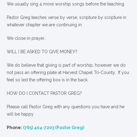
We usually sing 4 more worship songs before the teaching.
Pastor Greg teaches verse by verse, scripture by scripture in
whatever chapter we are continuing in.
We close in prayer.
WILL I BE ASKED TO GIVE MONEY?
We
do
believe that giving is part of worship, however we do
not pass an offering plate at Harvest Chapel Tri-County. If you
feel so led the offering box is in the back.
HOW DO I CONTACT PASTOR GREG?
Please call Pastor Greg with any questions you have and he
will be happy
Phone:
(765) 404-7203 (Pastor Greg)