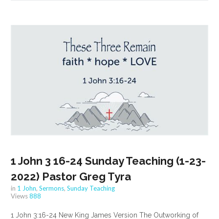
1 John 3 16-24 Sunday Teaching (1-23-
2022) Pastor Greg Tyra
in
1 John
,
Sermons
,
Sunday Teaching
Views
888
1 John 3:16-24 New King James Version The Outworking of