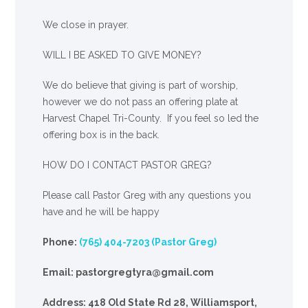
We close in prayer.
WILL I BE ASKED TO GIVE MONEY?
We
do
believe that giving is part of worship,
however we do not pass an offering plate at
Harvest Chapel Tri-County. If you feel so led the
offering box is in the back.
HOW DO I CONTACT PASTOR GREG?
Please call Pastor Greg with any questions you
have and he will be happy
Phone:
(765) 404-7203 (Pastor Greg)
Email: pastorgregtyra@gmail.com
Address: 418 Old State Rd 28, Williamsport,