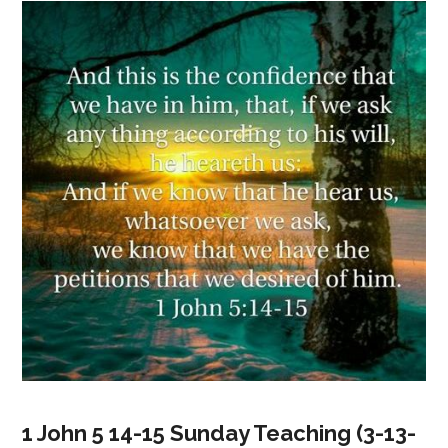
1 John 5 14-15 Sunday Teaching (3-13-