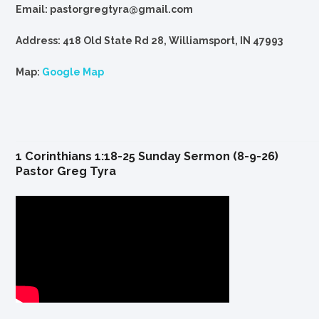
Email: pastorgregtyra@gmail.com
Address: 418 Old State Rd 28, Williamsport, IN 47993
Map:
Google Map
1 Corinthians 1:18-25 Sunday Sermon (8-9-26)
Pastor Greg Tyra