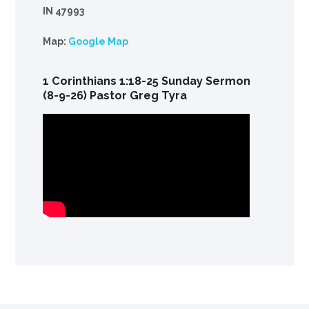
IN 47993
Map:
Google Map
1 Corinthians 1:18-25 Sunday Sermon
(8-9-26) Pastor Greg Tyra