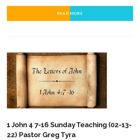
READ MORE
1 John 4 7-16 Sunday Teaching (02-13-
22) Pastor Greg Tyra