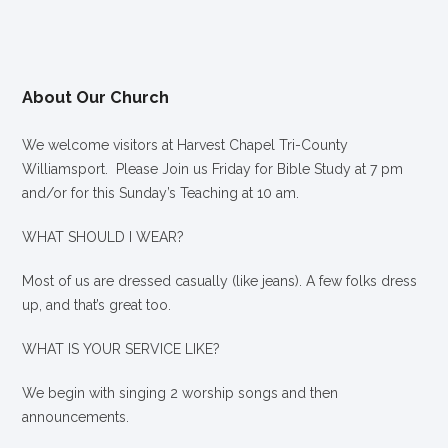
About Our Church
We welcome visitors at Harvest Chapel Tri-County
Williamsport. Please Join us Friday for Bible Study at 7 pm
and/or for this Sunday’s Teaching at 10 am.
WHAT SHOULD I WEAR?
Most of us are dressed casually (like jeans). A few folks dress
up, and that’s great too.
WHAT IS YOUR SERVICE LIKE?
We begin with singing 2 worship songs and then
announcements.