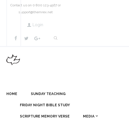
Contact us on 0 800 123-4567 or
support@themrex.net
Login
HOME
SUNDAY TEACHING
FRIDAY NIGHT BIBLE STUDY
SCRIPTURE MEMORY VERSE
MEDIA