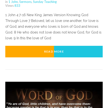
in
1 John
,
Sermons
,
Sunday Teaching
Views
833
1 John 4:7-16 New King James Version Knowing God
Through Love 7 Beloved, let us love one another, for love is
of God; and everyone who loves is born of God and knows
God. 8 He who does not love does not know God, for God is
love. 9 In this the love of God
READ MORE