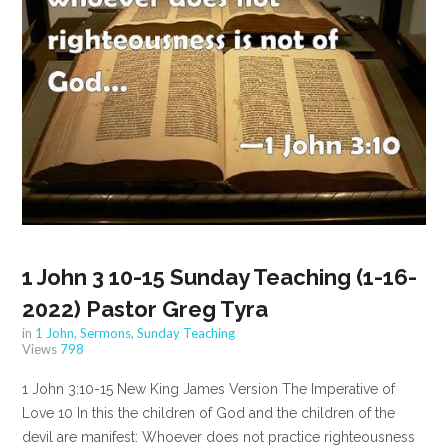
1 John 3 10-15 Sunday Teaching (1-16-
2022) Pastor Greg Tyra
in
1 John
,
Sermons
,
Sunday Teaching
Views
798
1 John 3:10-15 New King James Version The Imperative of
Love 10 In this the children of God and the children of the
devil are manifest: Whoever does not practice righteousness