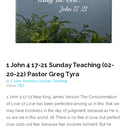
1 John 4 17-21 Sunday Teaching (02-
20-22) Pastor Greg Tyra
in
1 John
,
Sermons
,
Sunday Teaching
Views
782
1 John 4:17-21 New King James Version The Consummation
of Love 17 Love has been perfected among us in this: that we
may have boldness in the day of judgment; because as He is,
so are we in this world. 18 There is no fear in love; but perfect
love casts out fear, because fear involves torment. But he