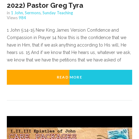
2022) Pastor Greg Tyra
in
1 John
,
Sermons
,
Sunday Teaching
Views
984
1 John 5:14-15 New King James Version Confidence and
Compassion in Prayer 14 Now this is the confidence that we
have in Him, that if we ask anything according to His will, He
hears us. 15 And if we know that He hears us, whatever we ask,
we know that we have the petitions that we have asked of
READ MORE