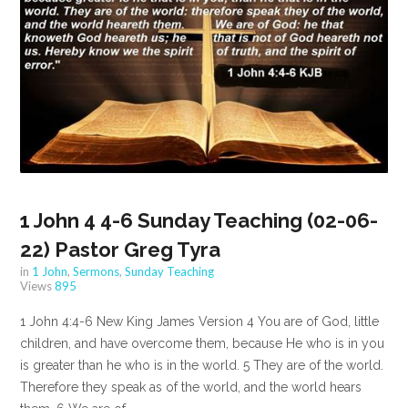
1 John 4 4-6 Sunday Teaching (02-06-
22) Pastor Greg Tyra
in
1 John
,
Sermons
,
Sunday Teaching
Views
895
1 John 4:4-6 New King James Version 4 You are of God, little
children, and have overcome them, because He who is in you
is greater than he who is in the world. 5 They are of the world.
Therefore they speak as of the world, and the world hears