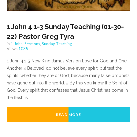
1 John 4 1-3 Sunday Teaching (01-30-
22) Pastor Greg Tyra
in
1 John
,
Sermons
,
Sunday Teaching
Views
1035
1 John 4:1-3 New King James Version Love for God and One
Another 4 Beloved, do not believe every spirit, but test the
spirits, whether they are of God; because many false prophets
have gone out into the world. 2 By this you know the Spirit of
God: Every spirit that confesses that Jesus Christ has come in
the flesh is
READ MORE