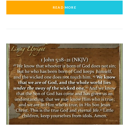
READ MORE