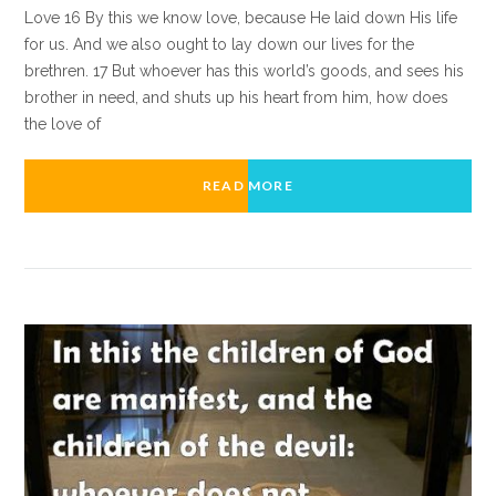
Love 16 By this we know love, because He laid down His life
for us. And we also ought to lay down our lives for the
brethren. 17 But whoever has this world’s goods, and sees his
brother in need, and shuts up his heart from him, how does
the love of
READ MORE