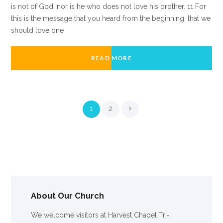
is not of God, nor is he who does not love his brother. 11 For
this is the message that you heard from the beginning, that we
should love one
READ MORE
1
2
About Our Church
We welcome visitors at Harvest Chapel Tri-