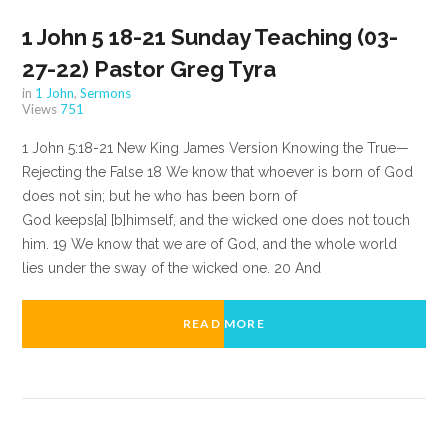
1 John 5 18-21 Sunday Teaching (03-
27-22) Pastor Greg Tyra
in
1 John
,
Sermons
Views
751
1 John 5:18-21 New King James Version Knowing the True—
Rejecting the False 18 We know that whoever is born of God
does not sin; but he who has been born of
God keeps[a] [b]himself, and the wicked one does not touch
him. 19 We know that we are of God, and the whole world
lies under the sway of the wicked one. 20 And
READ MORE