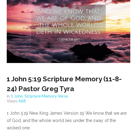
1 John 5:19 Scripture Memory (11-8-
24) Pastor Greg Tyra
in
1 John
,
Scripture Memory Verse
Views
468
1 John 5:19 New King James Version 19 We know that we are
of God, and the whole world lies under the sway of the
wicked one.