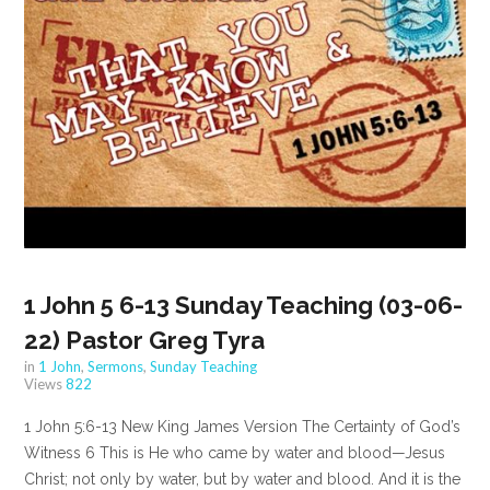
1 John 5 6-13 Sunday Teaching (03-06-
22) Pastor Greg Tyra
in
1 John
,
Sermons
,
Sunday Teaching
Views
822
1 John 5:6-13 New King James Version The Certainty of God’s
Witness 6 This is He who came by water and blood—Jesus
Christ; not only by water, but by water and blood. And it is the