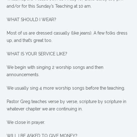
and/or for this Sunday’s Teaching at 10 am.
WHAT SHOULD I WEAR?
Most of us are dressed casually (like jeans). A few folks dress
up, and that’s great too.
WHAT IS YOUR SERVICE LIKE?
We begin with singing 2 worship songs and then
announcements.
We usually sing 4 more worship songs before the teaching.
Pastor Greg teaches verse by verse, scripture by scripture in
whatever chapter we are continuing in.
We close in prayer.
WILL I BE ASKED TO GIVE MONEY?