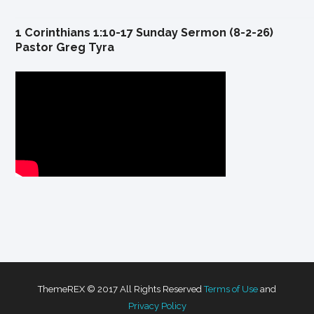
1 Corinthians 1:10-17 Sunday Sermon (8-2-26)
Pastor Greg Tyra
ThemeREX © 2017 All Rights Reserved
Terms of Use
and
Privacy Policy