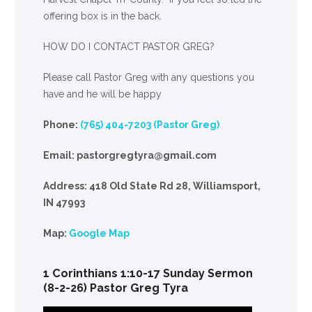
offering box is in the back.
HOW DO I CONTACT PASTOR GREG?
Please call Pastor Greg with any questions you
have and he will be happy
Phone:
(765) 404-7203 (Pastor Greg)
Email: pastorgregtyra@gmail.com
Address: 418 Old State Rd 28, Williamsport,
IN 47993
Map:
Google Map
1 Corinthians 1:10-17 Sunday Sermon
(8-2-26) Pastor Greg Tyra