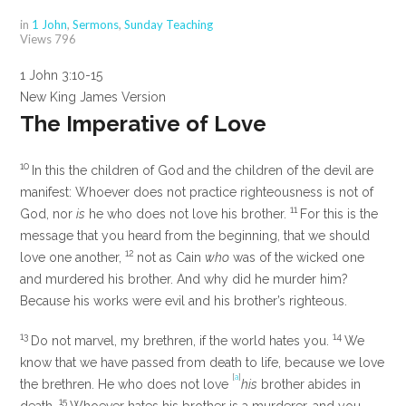
in
1 John
,
Sermons
,
Sunday Teaching
Views
796
1 John 3:10-15
New King James Version
The Imperative of Love
10
In this the children of God and the children of the devil are
manifest: Whoever does not practice righteousness is not of
11
God, nor
is
he who does not love his brother.
For this is the
message that you heard from the beginning, that we should
12
love one another,
not as Cain
who
was of the wicked one
and murdered his brother. And why did he murder him?
Because his works were evil and his brother’s righteous.
13
14
Do not marvel, my brethren, if the world hates you.
We
know that we have passed from death to life, because we love
[
a
]
the brethren. He who does not love
his
brother abides in
15
death.
Whoever hates his brother is a murderer, and you