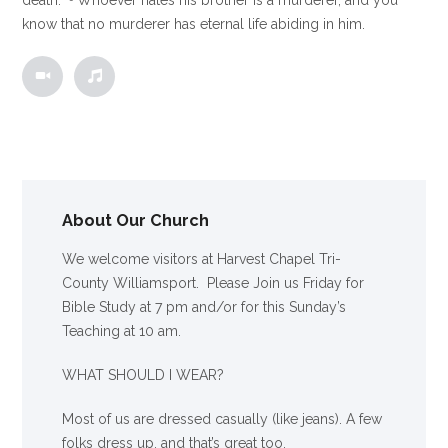
know that no murderer has eternal life abiding in him.
About Our Church
We welcome visitors at Harvest Chapel Tri-
County Williamsport. Please Join us Friday for
Bible Study at 7 pm and/or for this Sunday’s
Teaching at 10 am.
WHAT SHOULD I WEAR?
Most of us are dressed casually (like jeans). A few
folks dress up, and that’s great too.