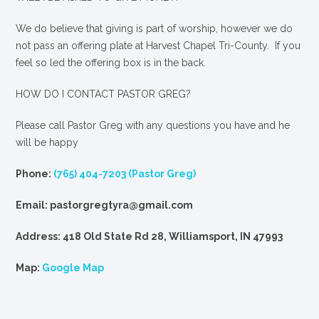
We
do
believe that giving is part of worship, however we do
not pass an offering plate at Harvest Chapel Tri-County. If you
feel so led the offering box is in the back.
HOW DO I CONTACT PASTOR GREG?
Please call Pastor Greg with any questions you have and he
will be happy
Phone:
(765) 404-7203 (Pastor Greg)
Email: pastorgregtyra@gmail.com
Address: 418 Old State Rd 28, Williamsport, IN 47993
Map:
Google Map