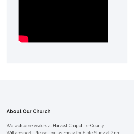
About Our Church
We welcome visitors at Harvest Chapel Tri-County
Williamsport. Please Join us Friday for Bible Study at 7 pm