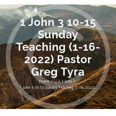
1 John 3 10-15
Sunday
Teaching (1-16-
2022) Pastor
Greg Tyra
Home
...
1 John
1 John 3 10-15 Sunday Teaching (1-16-2022)...