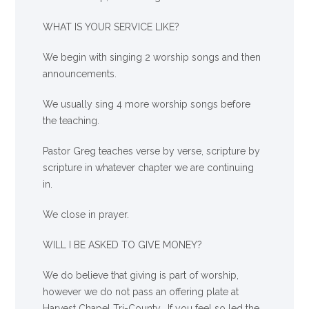
WHAT IS YOUR SERVICE LIKE?
We begin with singing 2 worship songs and then
announcements.
We usually sing 4 more worship songs before
the teaching.
Pastor Greg teaches verse by verse, scripture by
scripture in whatever chapter we are continuing
in.
We close in prayer.
WILL I BE ASKED TO GIVE MONEY?
We
do
believe that giving is part of worship,
however we do not pass an offering plate at
Harvest Chapel Tri-County. If you feel so led the