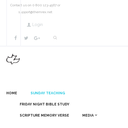
Contact us on 0 800 123-4567 or
support@themrex.net
Login
HOME
SUNDAY TEACHING
FRIDAY NIGHT BIBLE STUDY
SCRIPTURE MEMORY VERSE
MEDIA