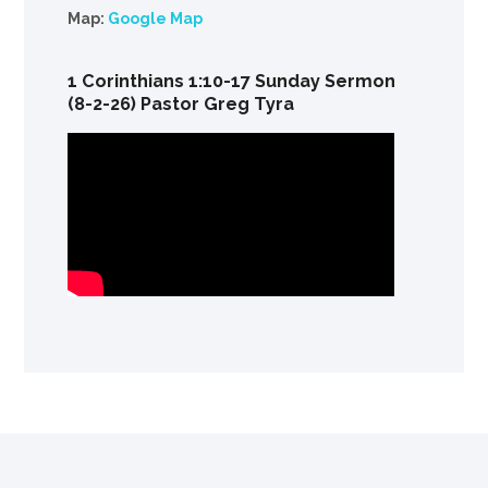
Map:
Google Map
1 Corinthians 1:10-17 Sunday Sermon
(8-2-26) Pastor Greg Tyra