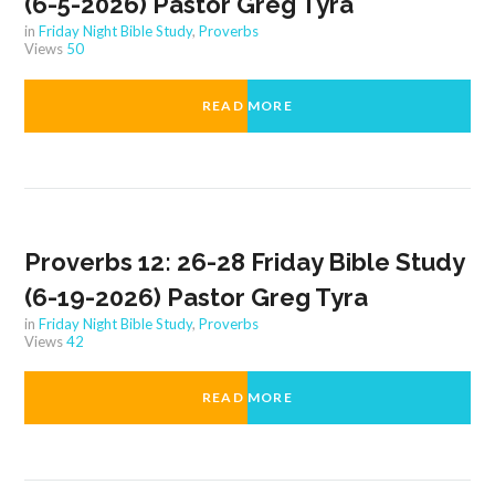
(6-5-2026) Pastor Greg Tyra
in
Friday Night Bible Study
,
Proverbs
Views
50
READ MORE
Proverbs 12: 26-28 Friday Bible Study
(6-19-2026) Pastor Greg Tyra
in
Friday Night Bible Study
,
Proverbs
Views
42
READ MORE