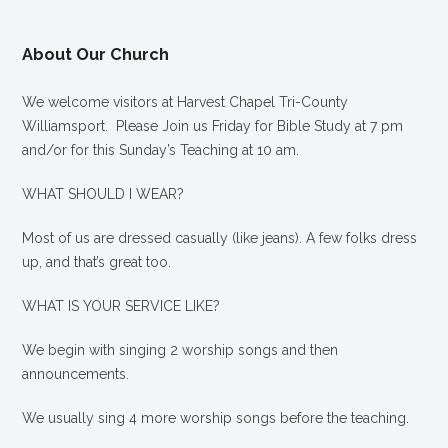
About Our Church
We welcome visitors at Harvest Chapel Tri-County
Williamsport. Please Join us Friday for Bible Study at 7 pm
and/or for this Sunday’s Teaching at 10 am.
WHAT SHOULD I WEAR?
Most of us are dressed casually (like jeans). A few folks dress
up, and that’s great too.
WHAT IS YOUR SERVICE LIKE?
We begin with singing 2 worship songs and then
announcements.
We usually sing 4 more worship songs before the teaching.