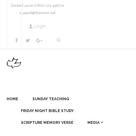
Contact us on 0 800 123-4567 or
support@themrex.net
Login
HOME
SUNDAY TEACHING
FRIDAY NIGHT BIBLE STUDY
SCRIPTURE MEMORY VERSE
MEDIA