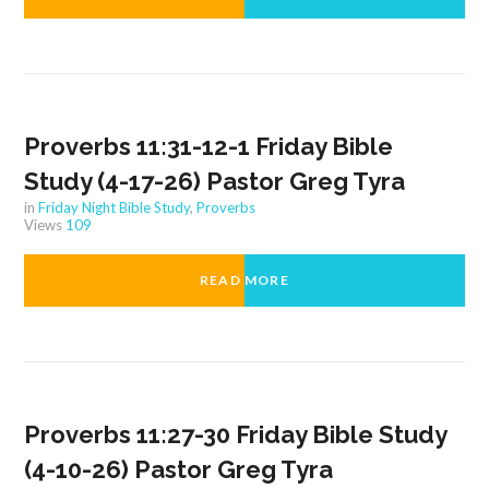
Proverbs 11:31-12-1 Friday Bible
Study (4-17-26) Pastor Greg Tyra
in
Friday Night Bible Study
,
Proverbs
Views
109
READ MORE
Proverbs 11:27-30 Friday Bible Study
(4-10-26) Pastor Greg Tyra