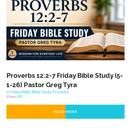
Proverbs 12:2-7 Friday Bible Study (5-
1-26) Pastor Greg Tyra
in
Friday Night Bible Study
,
Proverbs
Views
80
READ MORE