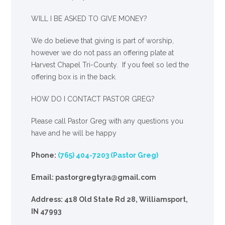
WILL I BE ASKED TO GIVE MONEY?
We
do
believe that giving is part of worship,
however we do not pass an offering plate at
Harvest Chapel Tri-County. If you feel so led the
offering box is in the back.
HOW DO I CONTACT PASTOR GREG?
Please call Pastor Greg with any questions you
have and he will be happy
Phone:
(765) 404-7203 (Pastor Greg)
Email: pastorgregtyra@gmail.com
Address: 418 Old State Rd 28, Williamsport,
IN 47993