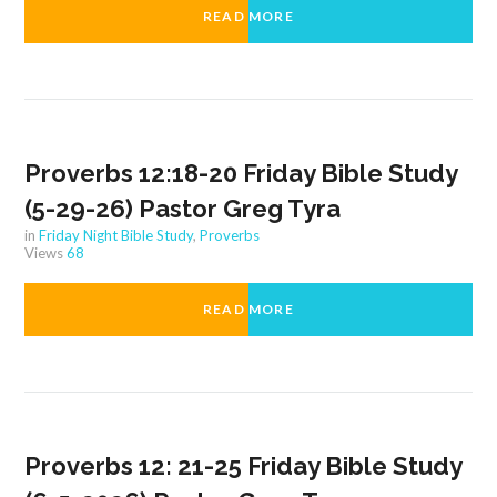
READ MORE
Proverbs 12:18-20 Friday Bible Study
(5-29-26) Pastor Greg Tyra
in
Friday Night Bible Study
,
Proverbs
Views
68
READ MORE
Proverbs 12: 21-25 Friday Bible Study