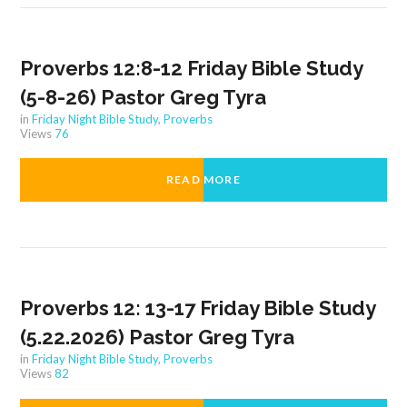
Proverbs 12:8-12 Friday Bible Study
(5-8-26) Pastor Greg Tyra
in
Friday Night Bible Study
,
Proverbs
Views
76
READ MORE
Proverbs 12: 13-17 Friday Bible Study
(5.22.2026) Pastor Greg Tyra
in
Friday Night Bible Study
,
Proverbs
Views
82