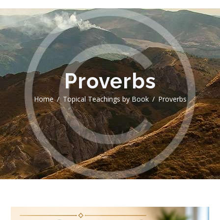
Proverbs
Home
Topical Teachings by Book
Proverbs