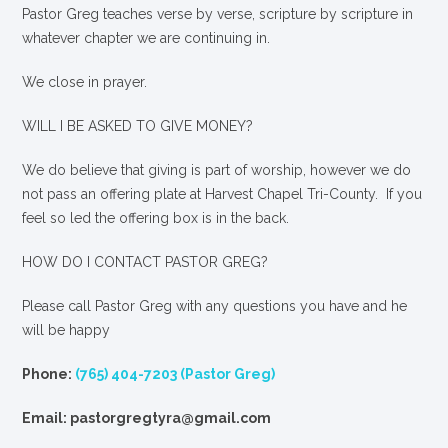
Pastor Greg teaches verse by verse, scripture by scripture in
whatever chapter we are continuing in.
We close in prayer.
WILL I BE ASKED TO GIVE MONEY?
We
do
believe that giving is part of worship, however we do
not pass an offering plate at Harvest Chapel Tri-County. If you
feel so led the offering box is in the back.
HOW DO I CONTACT PASTOR GREG?
Please call Pastor Greg with any questions you have and he
will be happy
Phone:
(765) 404-7203 (Pastor Greg)
Email: pastorgregtyra@gmail.com