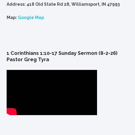
Address: 418 Old State Rd 28, Williamsport, IN 47993
Map:
Google Map
1 Corinthians 1:10-17 Sunday Sermon (8-2-26)
Pastor Greg Tyra