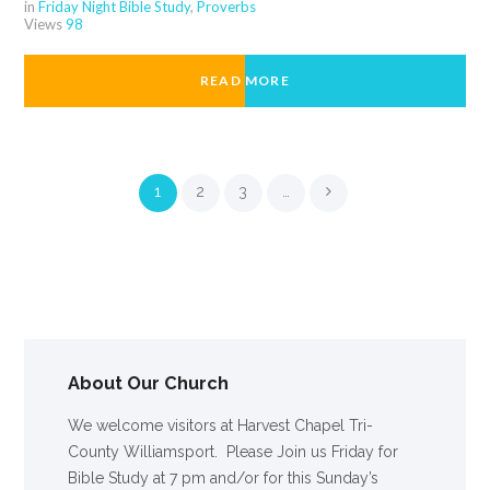
in
Friday Night Bible Study
,
Proverbs
Views
98
READ MORE
1
2
3
…
About Our Church
We welcome visitors at Harvest Chapel Tri-
County Williamsport. Please Join us Friday for
Bible Study at 7 pm and/or for this Sunday’s