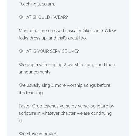
Teaching at 10 am.
WHAT SHOULD I WEAR?
Most of us are dressed casually (like jeans). A few
folks dress up, and that’s great too.
WHAT IS YOUR SERVICE LIKE?
We begin with singing 2 worship songs and then
announcements.
We usually sing 4 more worship songs before
the teaching.
Pastor Greg teaches verse by verse, scripture by
scripture in whatever chapter we are continuing
in.
We close in prayer.