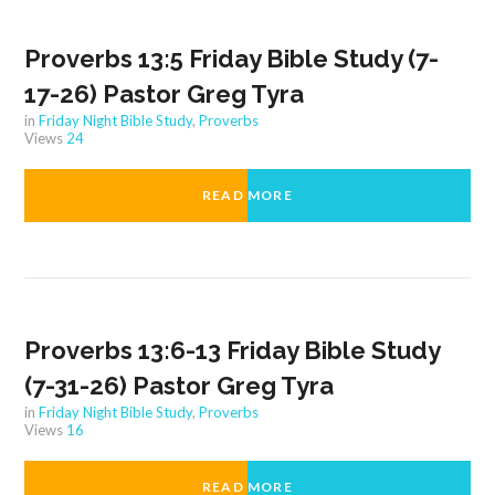
Proverbs 13:5 Friday Bible Study (7-
17-26) Pastor Greg Tyra
in
Friday Night Bible Study
,
Proverbs
Views
24
READ MORE
Proverbs 13:6-13 Friday Bible Study
(7-31-26) Pastor Greg Tyra
in
Friday Night Bible Study
,
Proverbs
Views
16
READ MORE