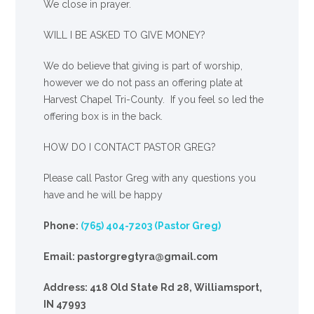
We close in prayer.
WILL I BE ASKED TO GIVE MONEY?
We
do
believe that giving is part of worship,
however we do not pass an offering plate at
Harvest Chapel Tri-County. If you feel so led the
offering box is in the back.
HOW DO I CONTACT PASTOR GREG?
Please call Pastor Greg with any questions you
have and he will be happy
Phone:
(765) 404-7203 (Pastor Greg)
Email: pastorgregtyra@gmail.com
Address: 418 Old State Rd 28, Williamsport,
IN 47993