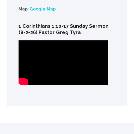
Map:
Google Map
1 Corinthians 1:10-17 Sunday Sermon
(8-2-26) Pastor Greg Tyra