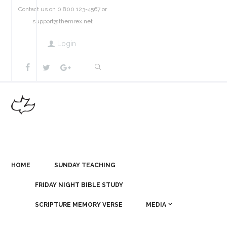
Contact us on 0 800 123-4567 or
support@themrex.net
Login
HOME
SUNDAY TEACHING
FRIDAY NIGHT BIBLE STUDY
SCRIPTURE MEMORY VERSE
MEDIA