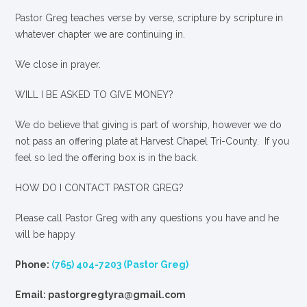
Pastor Greg teaches verse by verse, scripture by scripture in
whatever chapter we are continuing in.
We close in prayer.
WILL I BE ASKED TO GIVE MONEY?
We
do
believe that giving is part of worship, however we do
not pass an offering plate at Harvest Chapel Tri-County. If you
feel so led the offering box is in the back.
HOW DO I CONTACT PASTOR GREG?
Please call Pastor Greg with any questions you have and he
will be happy
Phone:
(765) 404-7203 (Pastor Greg)
Email: pastorgregtyra@gmail.com