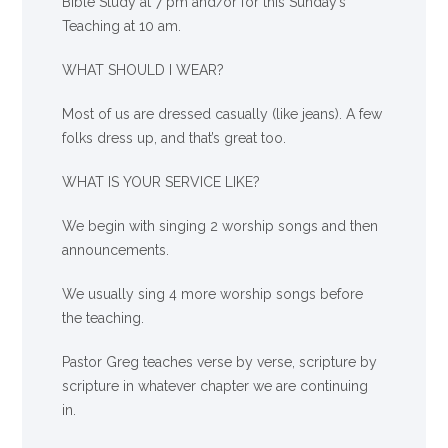
Bible Study at 7 pm and/or for this Sunday’s
Teaching at 10 am.
WHAT SHOULD I WEAR?
Most of us are dressed casually (like jeans). A few
folks dress up, and that’s great too.
WHAT IS YOUR SERVICE LIKE?
We begin with singing 2 worship songs and then
announcements.
We usually sing 4 more worship songs before
the teaching.
Pastor Greg teaches verse by verse, scripture by
scripture in whatever chapter we are continuing
in.