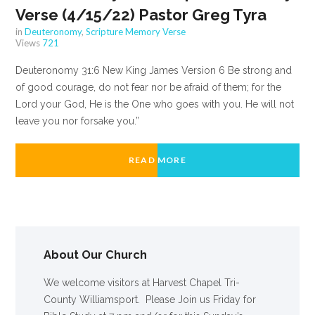
Verse (4/15/22) Pastor Greg Tyra
in
Deuteronomy
,
Scripture Memory Verse
Views
721
Deuteronomy 31:6 New King James Version 6 Be strong and
of good courage, do not fear nor be afraid of them; for the
Lord your God, He is the One who goes with you. He will not
leave you nor forsake you.”
READ MORE
About Our Church
We welcome visitors at Harvest Chapel Tri-
County Williamsport. Please Join us Friday for