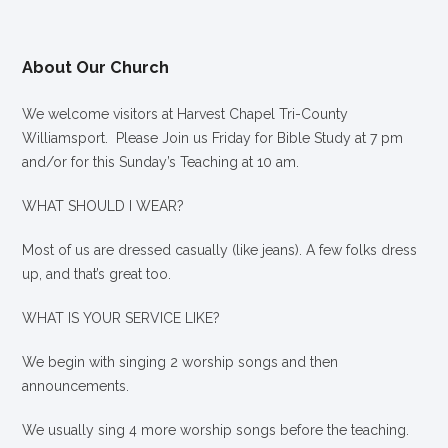
About Our Church
We welcome visitors at Harvest Chapel Tri-County
Williamsport. Please Join us Friday for Bible Study at 7 pm
and/or for this Sunday’s Teaching at 10 am.
WHAT SHOULD I WEAR?
Most of us are dressed casually (like jeans). A few folks dress
up, and that’s great too.
WHAT IS YOUR SERVICE LIKE?
We begin with singing 2 worship songs and then
announcements.
We usually sing 4 more worship songs before the teaching.