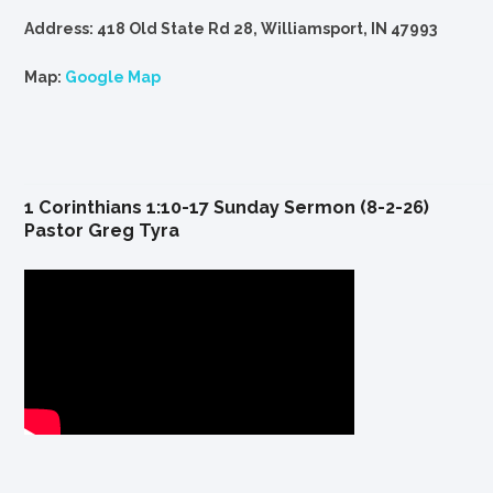
Address: 418 Old State Rd 28, Williamsport, IN 47993
Map:
Google Map
1 Corinthians 1:10-17 Sunday Sermon (8-2-26)
Pastor Greg Tyra