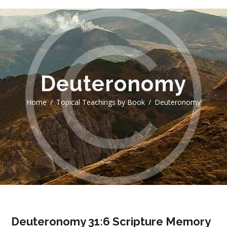
Deuteronomy
Home
Topical Teachings by Book
Deuteronomy
Deuteronomy 31:6 Scripture Memory