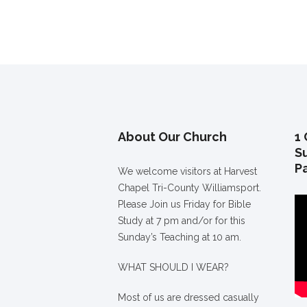
About Our Church
1 
S
P
We welcome visitors at Harvest
Chapel Tri-County Williamsport.
Please Join us Friday for Bible
Study at 7 pm and/or for this
Sunday’s Teaching at 10 am.
WHAT SHOULD I WEAR?
Most of us are dressed casually