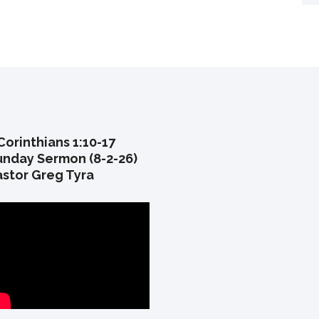
Corinthians 1:10-17
unday Sermon (8-2-26)
astor Greg Tyra