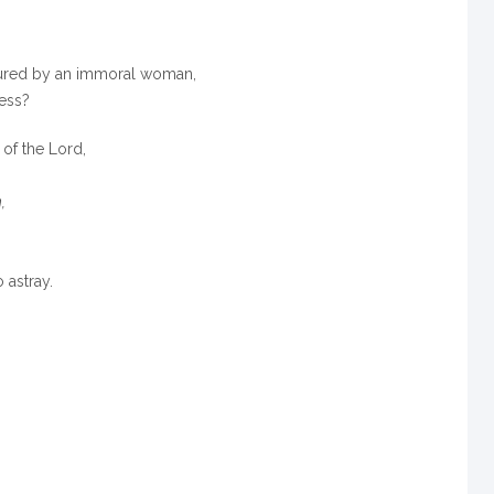
tured by an immoral woman,
ess?
 of the
Lord
,
,
 astray.