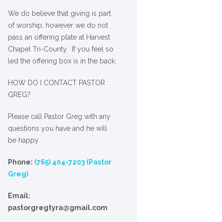
We
do
believe that giving is part
of worship, however we do not
pass an offering plate at Harvest
Chapel Tri-County. If you feel so
led the offering box is in the back.
HOW DO I CONTACT PASTOR
GREG?
Please call Pastor Greg with any
questions you have and he will
be happy
Phone:
(765) 404-7203 (Pastor
Greg)
Email:
pastorgregtyra@gmail.com