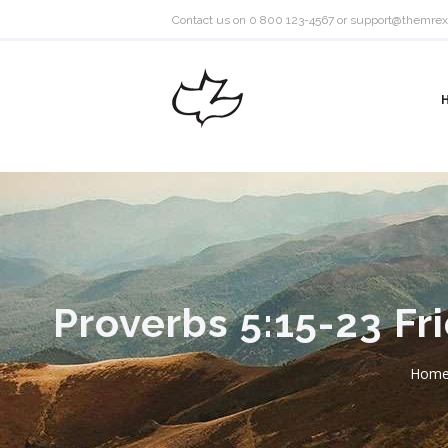
Contact us on 0 800 123-4567 or
support@themrex
Proverbs 5:15-23 Fr
Hom