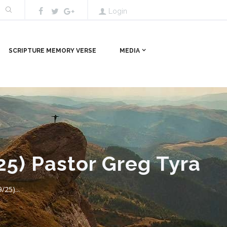
Login
SCRIPTURE MEMORY VERSE
MEDIA
25) Pastor Greg Tyra
/25)...