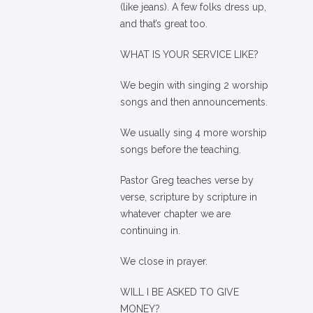
(like jeans). A few folks dress up,
and that’s great too.
WHAT IS YOUR SERVICE LIKE?
We begin with singing 2 worship
songs and then announcements.
We usually sing 4 more worship
songs before the teaching.
Pastor Greg teaches verse by
verse, scripture by scripture in
whatever chapter we are
continuing in.
We close in prayer.
WILL I BE ASKED TO GIVE
MONEY?