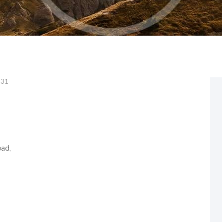
331
oad,