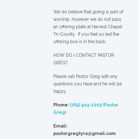
We
do
believe that giving is part of
worship, however we do not pass
an offering plate at Harvest Chapel
Tri-County. If you feel so led the
offering box is in the back.
HOW DO I CONTACT PASTOR
GREG?
Please call Pastor Greg with any
questions you have and he will be
happy
Phone:
(765) 404-7203 (Pastor
Greg)
Email:
pastorgregtyra@gmail.com