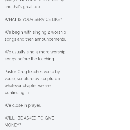
and that’s great too.
WHAT IS YOUR SERVICE LIKE?
We begin with singing 2 worship
songs and then announcements.
We usually sing 4 more worship
songs before the teaching.
Pastor Greg teaches verse by
verse, scripture by scripture in
whatever chapter we are
continuing in.
We close in prayer.
WILL I BE ASKED TO GIVE
MONEY?