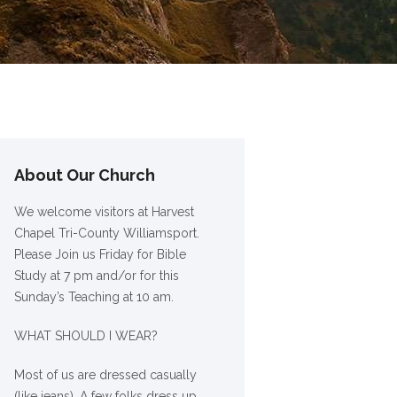
About Our Church
We welcome visitors at Harvest
Chapel Tri-County Williamsport.
Please Join us Friday for Bible
Study at 7 pm and/or for this
Sunday’s Teaching at 10 am.
WHAT SHOULD I WEAR?
Most of us are dressed casually
(like jeans). A few folks dress up,