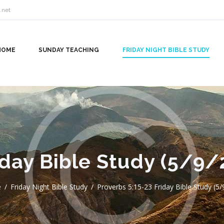
.net
HOME
SUNDAY TEACHING
FRIDAY NIGHT BIBLE STUDY
iday Bible Study (5/9/
e
Friday Night Bible Study
Proverbs 5:15-23 Friday Bible Study (5/9