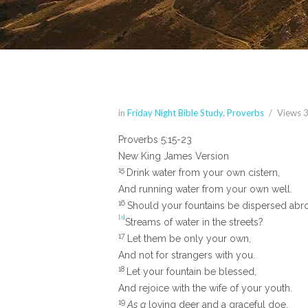
in
Friday Night Bible Study
,
Proverbs
Views
Proverbs 5:15-23
New King James Version
15
Drink water from your own cistern,
And running water from your own well.
16
Should your fountains be dispersed abr
[
a
]
Streams of water in the streets?
17
Let them be only your own,
And not for strangers with you.
18
Let your fountain be blessed,
And rejoice with the wife of your youth.
19
As a
loving deer and a graceful doe,