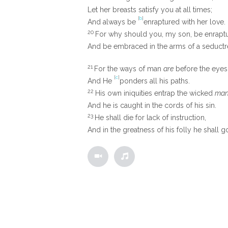
Let her breasts satisfy you at all times;
[
b
]
And always be
enraptured with her love.
20
For why should you, my son, be enrap
And be embraced in the arms of a seductr
21
For the ways of man
are
before the eyes
[
c
]
And He
ponders all his paths.
22
His own iniquities entrap the wicked
man
And he is caught in the cords of his sin.
23
He shall die for lack of instruction,
And in the greatness of his folly he shall go