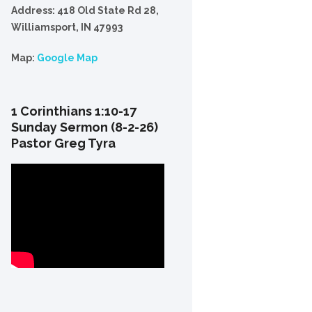
Address: 418 Old State Rd 28,
Williamsport, IN 47993
Map:
Google Map
1 Corinthians 1:10-17
Sunday Sermon (8-2-26)
Pastor Greg Tyra