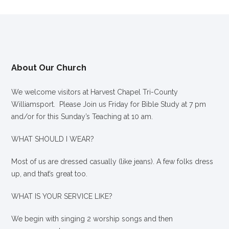
About Our Church
We welcome visitors at Harvest Chapel Tri-County
Williamsport. Please Join us Friday for Bible Study at 7 pm
and/or for this Sunday’s Teaching at 10 am.
WHAT SHOULD I WEAR?
Most of us are dressed casually (like jeans). A few folks dress
up, and that’s great too.
WHAT IS YOUR SERVICE LIKE?
We begin with singing 2 worship songs and then