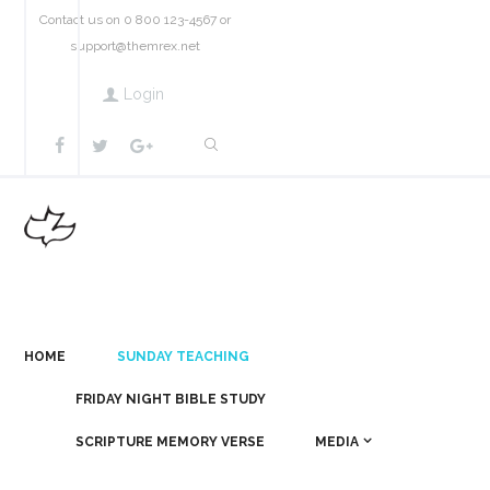
Contact us on 0 800 123-4567 or
support@themrex.net
Login
HOME
SUNDAY TEACHING
FRIDAY NIGHT BIBLE STUDY
SCRIPTURE MEMORY VERSE
MEDIA