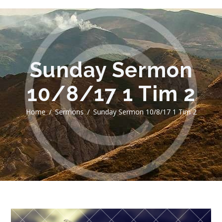
Sunday Sermon
10/8/17 1 Tim 2
Home
Sermons
Sunday Sermon 10/8/17 1 Tim 2