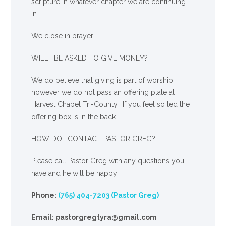
scripture in whatever chapter we are continuing
in.
We close in prayer.
WILL I BE ASKED TO GIVE MONEY?
We
do
believe that giving is part of worship,
however we do not pass an offering plate at
Harvest Chapel Tri-County. If you feel so led the
offering box is in the back.
HOW DO I CONTACT PASTOR GREG?
Please call Pastor Greg with any questions you
have and he will be happy
Phone:
(765) 404-7203 (Pastor Greg)
Email: pastorgregtyra@gmail.com