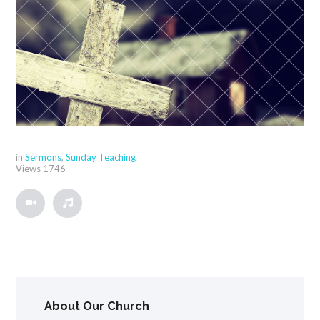
in
Sermons
,
Sunday Teaching
Views
1746
About Our Church