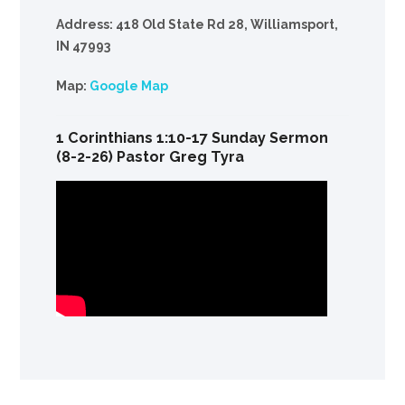
Address: 418 Old State Rd 28, Williamsport,
IN 47993
Map:
Google Map
1 Corinthians 1:10-17 Sunday Sermon
(8-2-26) Pastor Greg Tyra