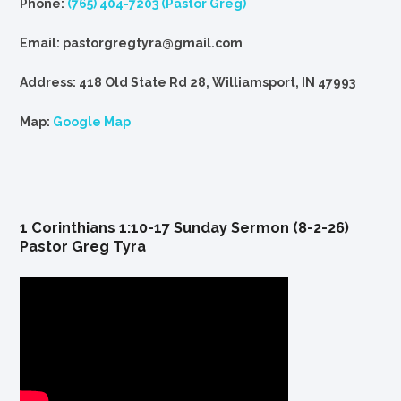
Phone:
(765) 404-7203 (Pastor Greg)
Email: pastorgregtyra@gmail.com
Address: 418 Old State Rd 28, Williamsport, IN 47993
Map:
Google Map
1 Corinthians 1:10-17 Sunday Sermon (8-2-26)
Pastor Greg Tyra