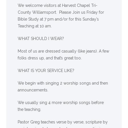
We welcome visitors at Harvest Chapel Tri-
County Williamsport. Please Join us Friday for
Bible Study at 7 pm and/or for this Sunday’s
Teaching at 10 am.
WHAT SHOULD I WEAR?
Most of us are dressed casually (like jeans). A few
folks dress up, and that’s great too.
WHAT IS YOUR SERVICE LIKE?
We begin with singing 2 worship songs and then
announcements.
We usually sing 4 more worship songs before
the teaching.
Pastor Greg teaches verse by verse, scripture by