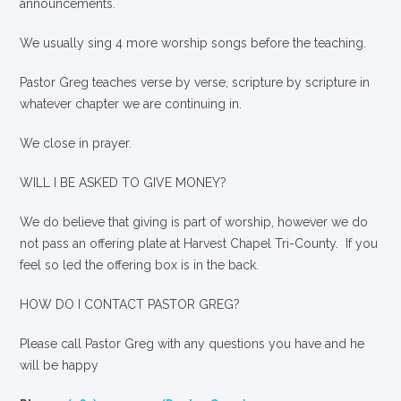
announcements.
We usually sing 4 more worship songs before the teaching.
Pastor Greg teaches verse by verse, scripture by scripture in
whatever chapter we are continuing in.
We close in prayer.
WILL I BE ASKED TO GIVE MONEY?
We
do
believe that giving is part of worship, however we do
not pass an offering plate at Harvest Chapel Tri-County. If you
feel so led the offering box is in the back.
HOW DO I CONTACT PASTOR GREG?
Please call Pastor Greg with any questions you have and he
will be happy