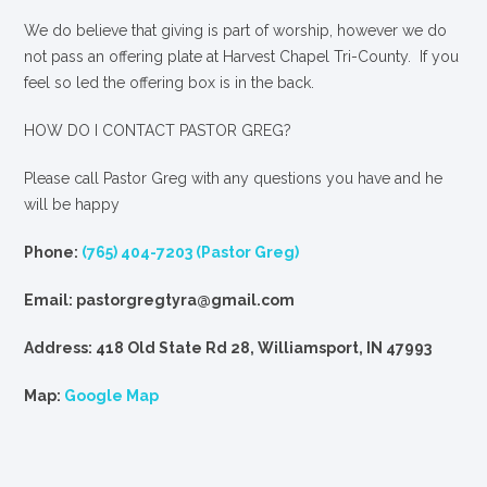
We
do
believe that giving is part of worship, however we do
not pass an offering plate at Harvest Chapel Tri-County. If you
feel so led the offering box is in the back.
HOW DO I CONTACT PASTOR GREG?
Please call Pastor Greg with any questions you have and he
will be happy
Phone:
(765) 404-7203 (Pastor Greg)
Email: pastorgregtyra@gmail.com
Address: 418 Old State Rd 28, Williamsport, IN 47993
Map:
Google Map