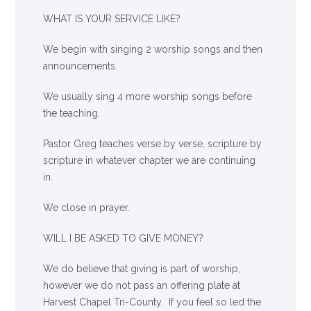
WHAT IS YOUR SERVICE LIKE?
We begin with singing 2 worship songs and then
announcements.
We usually sing 4 more worship songs before
the teaching.
Pastor Greg teaches verse by verse, scripture by
scripture in whatever chapter we are continuing
in.
We close in prayer.
WILL I BE ASKED TO GIVE MONEY?
We
do
believe that giving is part of worship,
however we do not pass an offering plate at
Harvest Chapel Tri-County. If you feel so led the