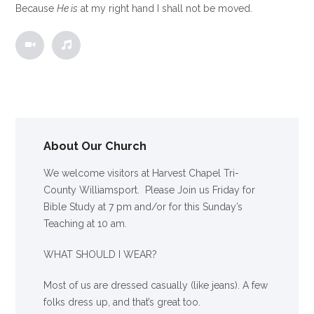
Because
He is
at my right hand I shall not be moved.
About Our Church
We welcome visitors at Harvest Chapel Tri-
County Williamsport. Please Join us Friday for
Bible Study at 7 pm and/or for this Sunday’s
Teaching at 10 am.
WHAT SHOULD I WEAR?
Most of us are dressed casually (like jeans). A few
folks dress up, and that’s great too.