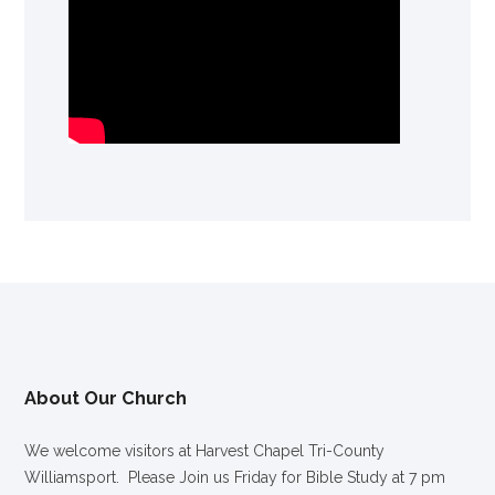
About Our Church
We welcome visitors at Harvest Chapel Tri-County
Williamsport. Please Join us Friday for Bible Study at 7 pm