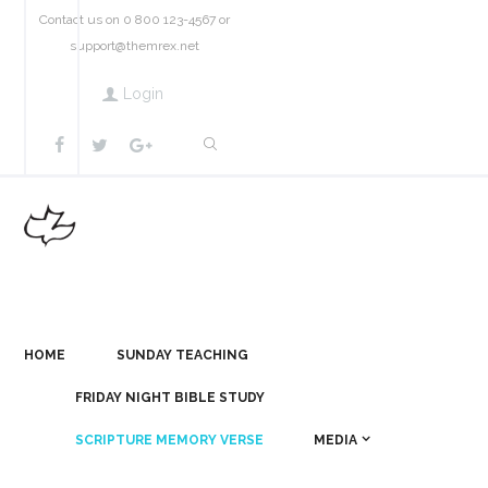
Contact us on 0 800 123-4567 or
support@themrex.net
Login
HOME
SUNDAY TEACHING
FRIDAY NIGHT BIBLE STUDY
SCRIPTURE MEMORY VERSE
MEDIA