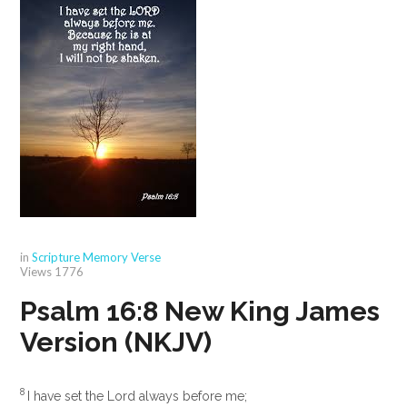
in
Scripture Memory Verse
Views
1776
Psalm 16:8
New King James
Version (NKJV)
8
I have set the
Lord
always before me;