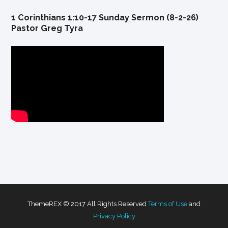
1 Corinthians 1:10-17 Sunday Sermon (8-2-26)
Pastor Greg Tyra
ThemeREX © 2017 All Rights Reserved
Terms of Use
and
Privacy Policy