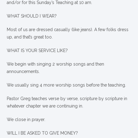
and/or for this Sunday’s Teaching at 10 am.
WHAT SHOULD I WEAR?
Most of us are dressed casually (like jeans). A few folks dress
up, and that’s great too.
WHAT IS YOUR SERVICE LIKE?
We begin with singing 2 worship songs and then
announcements.
We usually sing 4 more worship songs before the teaching.
Pastor Greg teaches verse by verse, scripture by scripture in
whatever chapter we are continuing in.
We close in prayer.
WILL I BE ASKED TO GIVE MONEY?