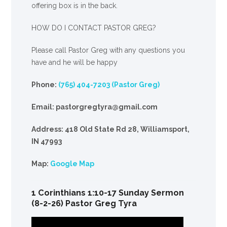
offering box is in the back.
HOW DO I CONTACT PASTOR GREG?
Please call Pastor Greg with any questions you
have and he will be happy
Phone:
(765) 404-7203 (Pastor Greg)
Email: pastorgregtyra@gmail.com
Address: 418 Old State Rd 28, Williamsport,
IN 47993
Map:
Google Map
1 Corinthians 1:10-17 Sunday Sermon
(8-2-26) Pastor Greg Tyra