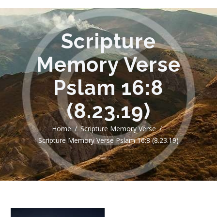
Scripture
Memory Verse
Pslam 16:8
(8.23.19)
Home
Scripture Memory Verse
Scripture Memory Verse Pslam 16:8 (8.23.19)