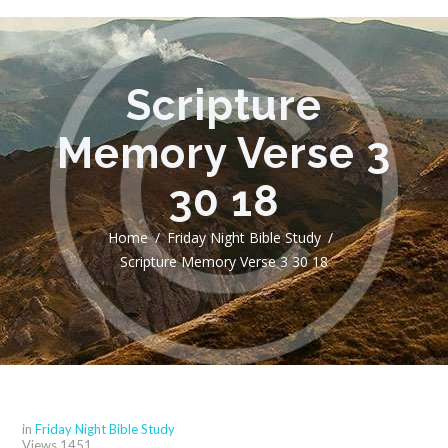
Scripture
Memory Verse 3
30 18
Home
Friday Night Bible Study
Scripture Memory Verse 3 30 18
in
Friday Night Bible Study
Views
1451