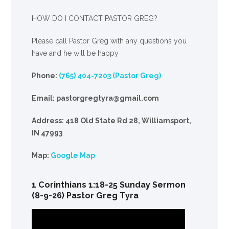
HOW DO I CONTACT PASTOR GREG?
Please call Pastor Greg with any questions you
have and he will be happy
Phone:
(765) 404-7203 (Pastor Greg)
Email: pastorgregtyra@gmail.com
Address: 418 Old State Rd 28, Williamsport,
IN 47993
Map:
Google Map
1 Corinthians 1:18-25 Sunday Sermon
(8-9-26) Pastor Greg Tyra