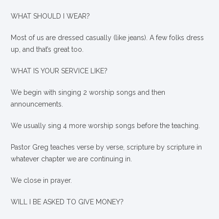
WHAT SHOULD I WEAR?
Most of us are dressed casually (like jeans). A few folks dress
up, and that’s great too.
WHAT IS YOUR SERVICE LIKE?
We begin with singing 2 worship songs and then
announcements.
We usually sing 4 more worship songs before the teaching.
Pastor Greg teaches verse by verse, scripture by scripture in
whatever chapter we are continuing in.
We close in prayer.
WILL I BE ASKED TO GIVE MONEY?