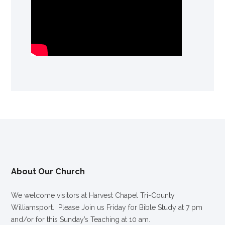
About Our Church
We welcome visitors at Harvest Chapel Tri-County
Williamsport. Please Join us Friday for Bible Study at 7 pm
and/or for this Sunday’s Teaching at 10 am.