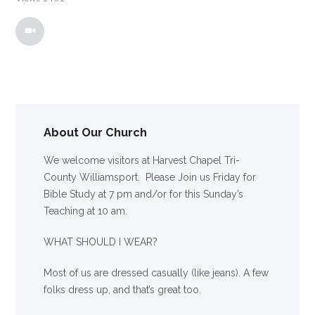
About Our Church
We welcome visitors at Harvest Chapel Tri-
County Williamsport. Please Join us Friday for
Bible Study at 7 pm and/or for this Sunday’s
Teaching at 10 am.
WHAT SHOULD I WEAR?
Most of us are dressed casually (like jeans). A few
folks dress up, and that’s great too.