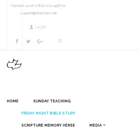
Contact us on 0 800 123-4567 or
support@themrex.net
Login
HOME
SUNDAY TEACHING
FRIDAY NIGHT BIBLE STUDY
SCRIPTURE MEMORY VERSE
MEDIA