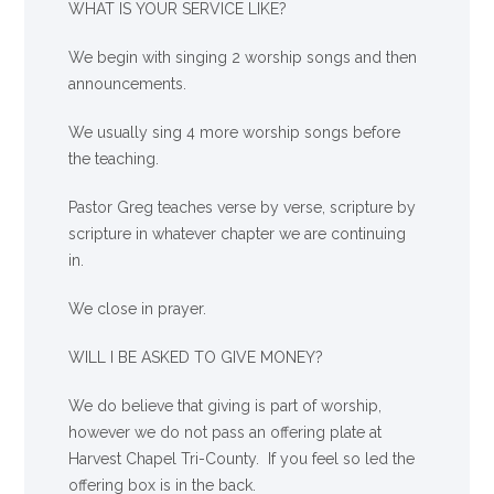
WHAT IS YOUR SERVICE LIKE?
We begin with singing 2 worship songs and then
announcements.
We usually sing 4 more worship songs before
the teaching.
Pastor Greg teaches verse by verse, scripture by
scripture in whatever chapter we are continuing
in.
We close in prayer.
WILL I BE ASKED TO GIVE MONEY?
We
do
believe that giving is part of worship,
however we do not pass an offering plate at
Harvest Chapel Tri-County. If you feel so led the
offering box is in the back.