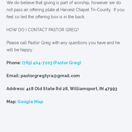
We
do
believe that giving is part of worship, however we do
not pass an offering plate at Harvest Chapel Tri-County. If you
feel so led the offering box is in the back.
HOW DO I CONTACT PASTOR GREG?
Please call Pastor Greg with any questions you have and he
will be happy
Phone:
(765) 404-7203 (Pastor Greg)
Email: pastorgregtyra@gmail.com
Address: 418 Old State Rd 28, Williamsport, IN 47993
Map:
Google Map