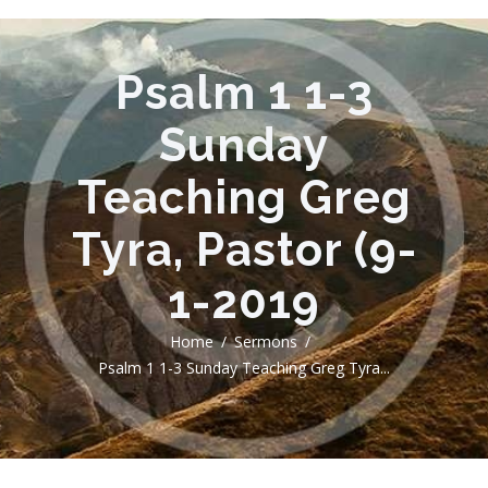
Psalm 1 1-3
Sunday
Teaching Greg
Tyra, Pastor (9-
1-2019
Home
Sermons
Psalm 1 1-3 Sunday Teaching Greg Tyra...