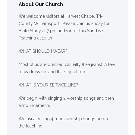
About Our Church
We welcome visitors at Harvest Chapel Tri-
County Williamsport. Please Join us Friday for
Bible Study at 7 pm and/or for this Sunday’s
Teaching at 10 am.
WHAT SHOULD I WEAR?
Most of us are dressed casually (like jeans). A few
folks dress up, and that’s great too.
WHAT IS YOUR SERVICE LIKE?
We begin with singing 2 worship songs and then
announcements.
We usually sing 4 more worship songs before
the teaching.