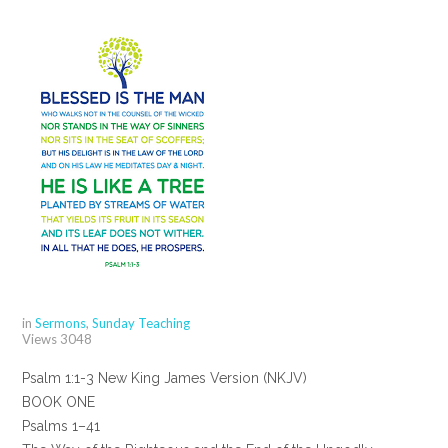
in
Sermons
,
Sunday Teaching
Views
3048
Psalm 1:1-3 New King James Version (NKJV)
BOOK ONE
Psalms 1–41