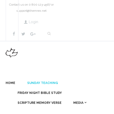
Contact us on 0 800 123-4567 or
support@themrex.net
Login
HOME
SUNDAY TEACHING
FRIDAY NIGHT BIBLE STUDY
SCRIPTURE MEMORY VERSE
MEDIA