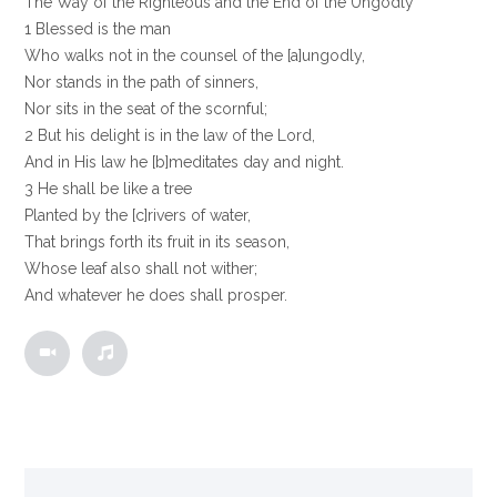
The Way of the Righteous and the End of the Ungodly
1 Blessed is the man
Who walks not in the counsel of the [a]ungodly,
Nor stands in the path of sinners,
Nor sits in the seat of the scornful;
2 But his delight is in the law of the Lord,
And in His law he [b]meditates day and night.
3 He shall be like a tree
Planted by the [c]rivers of water,
That brings forth its fruit in its season,
Whose leaf also shall not wither;
And whatever he does shall prosper.