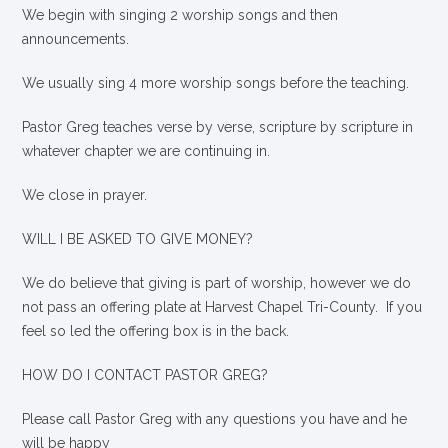
We begin with singing 2 worship songs and then
announcements.
We usually sing 4 more worship songs before the teaching.
Pastor Greg teaches verse by verse, scripture by scripture in
whatever chapter we are continuing in.
We close in prayer.
WILL I BE ASKED TO GIVE MONEY?
We
do
believe that giving is part of worship, however we do
not pass an offering plate at Harvest Chapel Tri-County. If you
feel so led the offering box is in the back.
HOW DO I CONTACT PASTOR GREG?
Please call Pastor Greg with any questions you have and he
will be happy