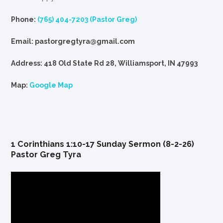
Phone:
(765) 404-7203 (Pastor Greg)
Email: pastorgregtyra@gmail.com
Address: 418 Old State Rd 28, Williamsport, IN 47993
Map:
Google Map
1 Corinthians 1:10-17 Sunday Sermon (8-2-26)
Pastor Greg Tyra