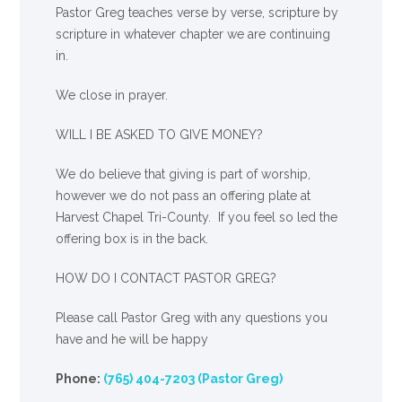
Pastor Greg teaches verse by verse, scripture by
scripture in whatever chapter we are continuing
in.
We close in prayer.
WILL I BE ASKED TO GIVE MONEY?
We
do
believe that giving is part of worship,
however we do not pass an offering plate at
Harvest Chapel Tri-County. If you feel so led the
offering box is in the back.
HOW DO I CONTACT PASTOR GREG?
Please call Pastor Greg with any questions you
have and he will be happy
Phone:
(765) 404-7203 (Pastor Greg)