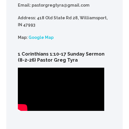
Email: pastorgregtyra@gmail.com
Address: 418 Old State Rd 28, Williamsport,
IN 47993
Map:
Google Map
1 Corinthians 1:10-17 Sunday Sermon
(8-2-26) Pastor Greg Tyra