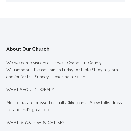
About Our Church
We welcome visitors at Harvest Chapel Tri-County
Williamsport. Please Join us Friday for Bible Study at 7 pm
and/or for this Sunday’s Teaching at 10 am.
WHAT SHOULD I WEAR?
Most of us are dressed casually (like jeans). A few folks dress
up, and that’s great too.
WHAT IS YOUR SERVICE LIKE?