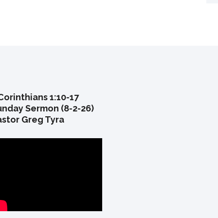
Corinthians 1:10-17
unday Sermon (8-2-26)
astor Greg Tyra