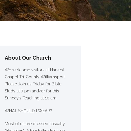
About Our Church
We welcome visitors at Harvest
Chapel Tri-County Williamsport.
Please Join us Friday for Bible
Study at 7 pm and/or for this
Sunday’s Teaching at 10 am.
WHAT SHOULD I WEAR?
Most of us are dressed casually
(like jeans). A few folks dress up,