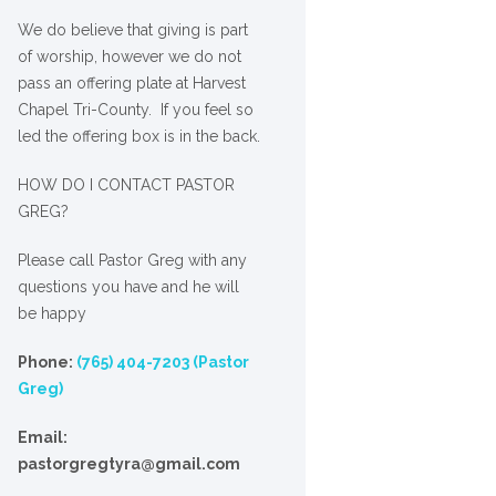
We
do
believe that giving is part
of worship, however we do not
pass an offering plate at Harvest
Chapel Tri-County. If you feel so
led the offering box is in the back.
HOW DO I CONTACT PASTOR
GREG?
Please call Pastor Greg with any
questions you have and he will
be happy
Phone:
(765) 404-7203 (Pastor
Greg)
Email:
pastorgregtyra@gmail.com