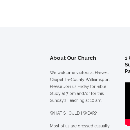
About Our Church
1 
S
P
We welcome visitors at Harvest
Chapel Tri-County Williamsport.
Please Join us Friday for Bible
Study at 7 pm and/or for this
Sunday’s Teaching at 10 am.
WHAT SHOULD I WEAR?
Most of us are dressed casually