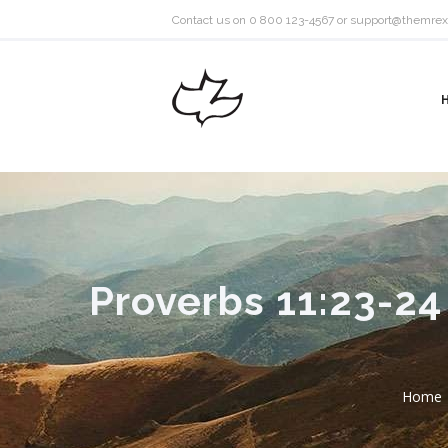
Contact us on 0 800 123-4567 or
support@themrex
Proverbs 11:23-24
Home