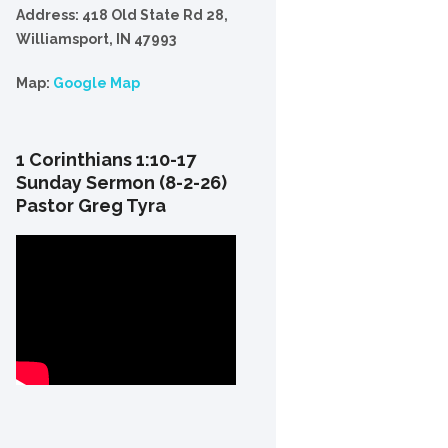
Address: 418 Old State Rd 28,
Williamsport, IN 47993
Map:
Google Map
1 Corinthians 1:10-17
Sunday Sermon (8-2-26)
Pastor Greg Tyra