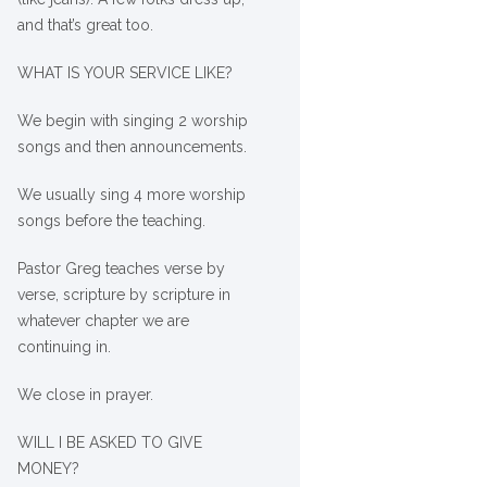
and that’s great too.
WHAT IS YOUR SERVICE LIKE?
We begin with singing 2 worship
songs and then announcements.
We usually sing 4 more worship
songs before the teaching.
Pastor Greg teaches verse by
verse, scripture by scripture in
whatever chapter we are
continuing in.
We close in prayer.
WILL I BE ASKED TO GIVE
MONEY?