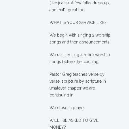
(like jeans). A few folks dress up,
and that’s great too.
WHAT IS YOUR SERVICE LIKE?
We begin with singing 2 worship
songs and then announcements.
We usually sing 4 more worship
songs before the teaching.
Pastor Greg teaches verse by
verse, scripture by scripture in
whatever chapter we are
continuing in.
We close in prayer.
WILL I BE ASKED TO GIVE
MONEY?