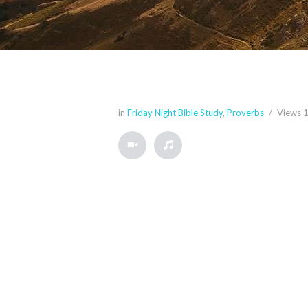
in
Friday Night Bible Study
,
Proverbs
Views