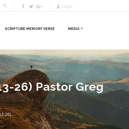
Login
SCRIPTURE MEMORY VERSE
MEDIA
13-26) Pastor Greg
3-26)...