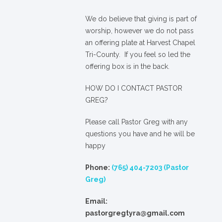
We
do
believe that giving is part of
worship, however we do not pass
an offering plate at Harvest Chapel
Tri-County. If you feel so led the
offering box is in the back.
HOW DO I CONTACT PASTOR
GREG?
Please call Pastor Greg with any
questions you have and he will be
happy
Phone:
(765) 404-7203 (Pastor
Greg)
Email:
pastorgregtyra@gmail.com