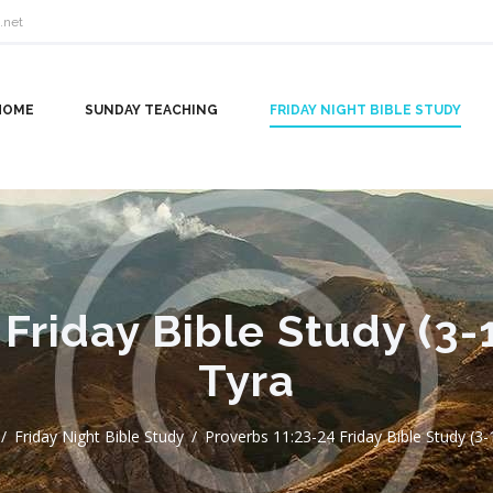
.net
HOME
SUNDAY TEACHING
FRIDAY NIGHT BIBLE STUDY
 Friday Bible Study (3-
Tyra
Friday Night Bible Study
Proverbs 11:23-24 Friday Bible Study (3-1