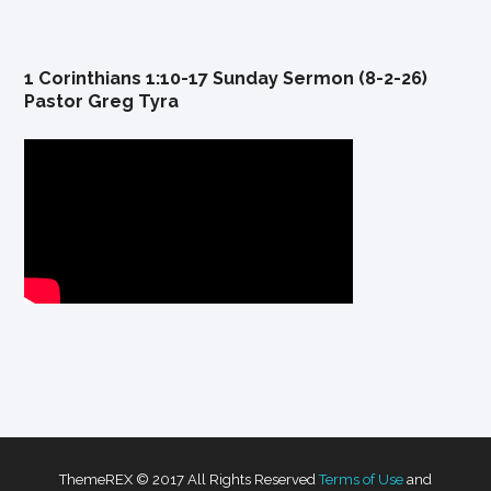
1 Corinthians 1:10-17 Sunday Sermon (8-2-26)
Pastor Greg Tyra
ThemeREX © 2017 All Rights Reserved
Terms of Use
and