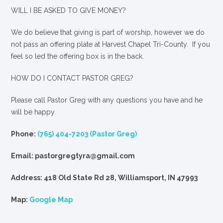
WILL I BE ASKED TO GIVE MONEY?
We
do
believe that giving is part of worship, however we do
not pass an offering plate at Harvest Chapel Tri-County. If you
feel so led the offering box is in the back.
HOW DO I CONTACT PASTOR GREG?
Please call Pastor Greg with any questions you have and he
will be happy
Phone:
(765) 404-7203 (Pastor Greg)
Email: pastorgregtyra@gmail.com
Address: 418 Old State Rd 28, Williamsport, IN 47993
Map:
Google Map