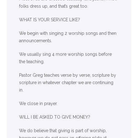
folks dress up, and that’s great too.
WHAT IS YOUR SERVICE LIKE?
We begin with singing 2 worship songs and then
announcements.
We usually sing 4 more worship songs before
the teaching.
Pastor Greg teaches verse by verse, scripture by
scripture in whatever chapter we are continuing
in.
We close in prayer.
WILL I BE ASKED TO GIVE MONEY?
We
do
believe that giving is part of worship,
however we do not pass an offering plate at