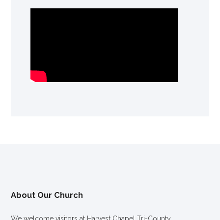
About Our Church
We welcome visitors at Harvest Chapel Tri-County