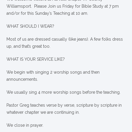
Williamsport. Please Join us Friday for Bible Study at 7 pm
and/or for this Sunday’s Teaching at 10 am.
WHAT SHOULD I WEAR?
Most of us are dressed casually (like jeans). A few folks dress
up, and that’s great too.
WHAT IS YOUR SERVICE LIKE?
We begin with singing 2 worship songs and then
announcements.
We usually sing 4 more worship songs before the teaching.
Pastor Greg teaches verse by verse, scripture by scripture in
whatever chapter we are continuing in.
We close in prayer.