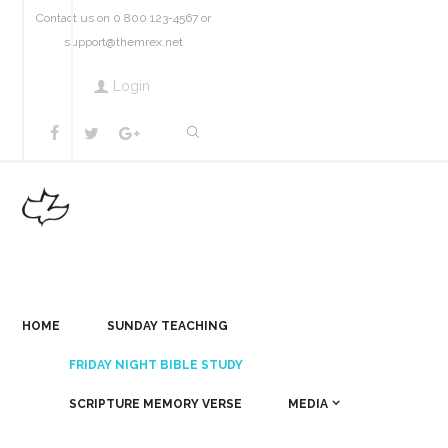
Contact us on 0 800 123-4567 or
support@themrex.net
Login
HOME
SUNDAY TEACHING
FRIDAY NIGHT BIBLE STUDY
SCRIPTURE MEMORY VERSE
MEDIA