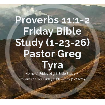
Proverbs 11:1-2
Friday Bible
Study (1-23-26)
Pastor Greg
Tyra
Home
Friday Night Bible Study
Proverbs 11:1-2 Friday Bible Study (1-23-26)...