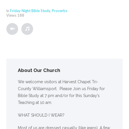
in
Friday Night Bible Study
,
Proverbs
Views
188
About Our Church
We welcome visitors at Harvest Chapel Tri-
County Williamsport. Please Join us Friday for
Bible Study at 7 pm and/or for this Sunday’s
Teaching at 10 am.
WHAT SHOULD I WEAR?
Most of us are dressed casually (like jeans). A few