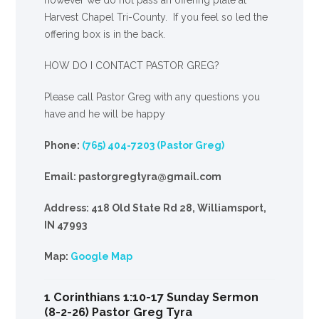
Harvest Chapel Tri-County. If you feel so led the
offering box is in the back.
HOW DO I CONTACT PASTOR GREG?
Please call Pastor Greg with any questions you
have and he will be happy
Phone:
(765) 404-7203 (Pastor Greg)
Email: pastorgregtyra@gmail.com
Address: 418 Old State Rd 28, Williamsport,
IN 47993
Map:
Google Map
1 Corinthians 1:10-17 Sunday Sermon
(8-2-26) Pastor Greg Tyra