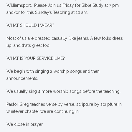
Williamsport. Please Join us Friday for Bible Study at 7 pm
and/or for this Sunday’s Teaching at 10 am.
WHAT SHOULD I WEAR?
Most of us are dressed casually (like jeans). A few folks dress
up, and that’s great too.
WHAT IS YOUR SERVICE LIKE?
We begin with singing 2 worship songs and then
announcements.
We usually sing 4 more worship songs before the teaching.
Pastor Greg teaches verse by verse, scripture by scripture in
whatever chapter we are continuing in.
We close in prayer.