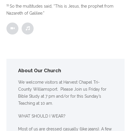
11
So the multitudes said, “This is Jesus, the prophet from
Nazareth of Galilee.”
About Our Church
We welcome visitors at Harvest Chapel Tri-
County Williamsport. Please Join us Friday for
Bible Study at 7 pm and/or for this Sunday’s
Teaching at 10 am.
WHAT SHOULD I WEAR?
Most of us are dressed casually (like jeans). A few