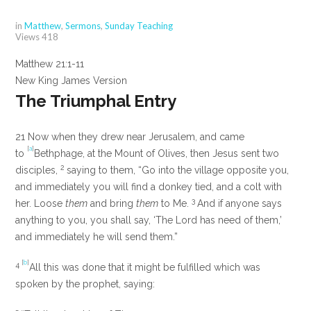
in
Matthew
,
Sermons
,
Sunday Teaching
Views
418
Matthew 21:1-11
New King James Version
The Triumphal Entry
21
Now when they drew near Jerusalem, and came
[
a
]
to
Bethphage, at the Mount of Olives, then Jesus sent two
2
disciples,
saying to them,
“Go into the village opposite you,
and immediately you will find a donkey tied, and a colt with
3
her. Loose
them
and bring
them
to Me.
And if anyone says
anything to you, you shall say, ‘The Lord has need of them,’
and immediately he will send them.”
[
b
]
4
All this was done that it might be fulfilled which was
spoken by the prophet, saying: