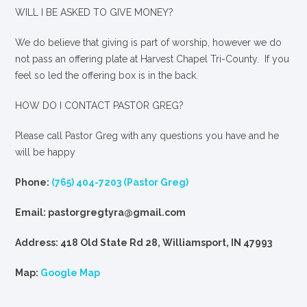
WILL I BE ASKED TO GIVE MONEY?
We
do
believe that giving is part of worship, however we do
not pass an offering plate at Harvest Chapel Tri-County. If you
feel so led the offering box is in the back.
HOW DO I CONTACT PASTOR GREG?
Please call Pastor Greg with any questions you have and he
will be happy
Phone:
(765) 404-7203 (Pastor Greg)
Email: pastorgregtyra@gmail.com
Address: 418 Old State Rd 28, Williamsport, IN 47993
Map:
Google Map