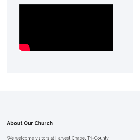
About Our Church
We welcome visitors at Harvest Chapel Tri-County