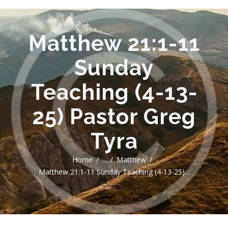
Matthew 21:1-11
Sunday
Teaching (4-13-
25) Pastor Greg
Tyra
Home
...
Matthew
Matthew 21:1-11 Sunday Teaching (4-13-25)...