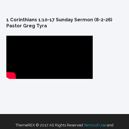
1 Corinthians 1:10-17 Sunday Sermon (8-2-26)
Pastor Greg Tyra
ThemeREX © 2017 All Rights Reserved
Terms of Use
and