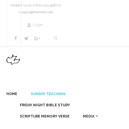
Contact us on 0 800 123-4567 or
support@themrex.net
Login
HOME
SUNDAY TEACHING
FRIDAY NIGHT BIBLE STUDY
SCRIPTURE MEMORY VERSE
MEDIA