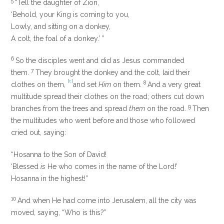
5
“Tell
the daughter of Zion,
‘Behold, your King is coming to you,
Lowly, and sitting on a donkey,
A colt, the foal of a donkey.’ ”
6
So the disciples went and did as Jesus commanded
7
them.
They brought the donkey and the colt, laid their
[
c
]
8
clothes on them,
and set
Him
on them.
And a very great
multitude spread their clothes on the road; others cut down
9
branches from the trees and spread
them
on the road.
Then
the multitudes who went before and those who followed
cried out, saying:
“Hosanna to the Son of David!
‘Blessed
is
He who comes in the name of the
Lord
!’
Hosanna in the highest!”
10
And when He had come into Jerusalem, all the city was
moved, saying, “Who is this?”