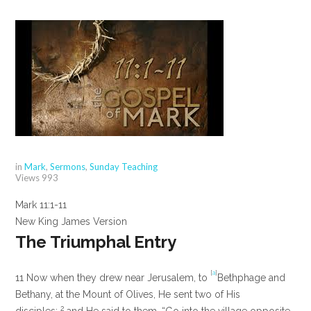
in
Mark
,
Sermons
,
Sunday Teaching
Views
993
Mark 11:1-11
New King James Version
The Triumphal Entry
[
a
]
11
Now when they drew near Jerusalem, to
Bethphage and
Bethany, at the Mount of Olives, He sent two of His
2