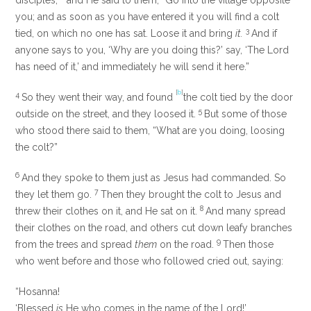
disciples;
and He said to them,
“Go into the village opposite
you; and as soon as you have entered it you will find a colt
3
tied, on which no one has sat. Loose it and bring
it.
And if
anyone says to you, ‘Why are you doing this?’ say, ‘The Lord
has need of it,’ and immediately he will send it here.”
[
b
]
4
So they went their way, and found
the colt tied by the door
5
outside on the street, and they loosed it.
But some of those
who stood there said to them, “What are you doing, loosing
the colt?”
6
And they spoke to them just as Jesus had commanded. So
7
they let them go.
Then they brought the colt to Jesus and
8
threw their clothes on it, and He sat on it.
And many spread
their clothes on the road, and others cut down leafy branches
9
from the trees and spread
them
on the road.
Then those
who went before and those who followed cried out, saying:
“Hosanna!
‘Blessed
is
He who comes in the name of the
Lord
!’