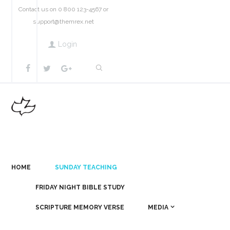
Contact us on 0 800 123-4567 or
support@themrex.net
Login
HOME
SUNDAY TEACHING
FRIDAY NIGHT BIBLE STUDY
SCRIPTURE MEMORY VERSE
MEDIA