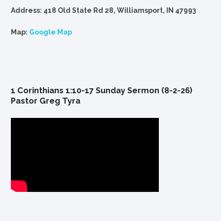
Address: 418 Old State Rd 28, Williamsport, IN 47993
Map:
Google Map
1 Corinthians 1:10-17 Sunday Sermon (8-2-26)
Pastor Greg Tyra