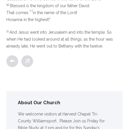
10
Blessed
is
the kingdom of our father David
[
c
]
That comes
in the name of the Lord!
Hosanna in the highest!”
11
And Jesus went into Jerusalem and into the temple. So
when He had looked around at all things, as the hour was
already late, He went out to Bethany with the twelve.
About Our Church
We welcome visitors at Harvest Chapel Tri-
County Williamsport. Please Join us Friday for
Bible Study at 7 pm and/or for this Sunday’s