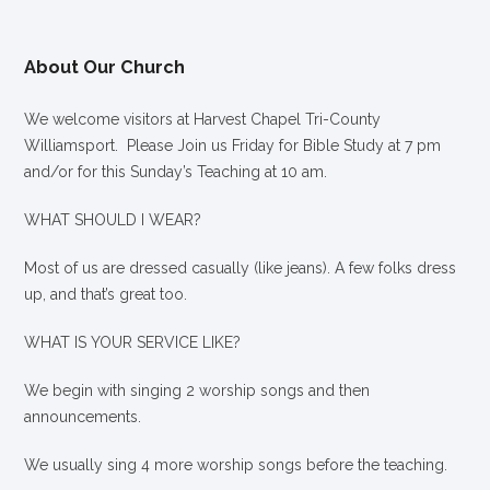
About Our Church
We welcome visitors at Harvest Chapel Tri-County
Williamsport. Please Join us Friday for Bible Study at 7 pm
and/or for this Sunday’s Teaching at 10 am.
WHAT SHOULD I WEAR?
Most of us are dressed casually (like jeans). A few folks dress
up, and that’s great too.
WHAT IS YOUR SERVICE LIKE?
We begin with singing 2 worship songs and then
announcements.
We usually sing 4 more worship songs before the teaching.