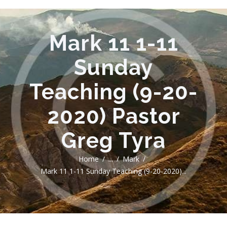
Mark 11 1-11
Sunday
Teaching (9-20-
2020) Pastor
Greg Tyra
Home
...
Mark
Mark 11 1-11 Sunday Teaching (9-20-2020)...