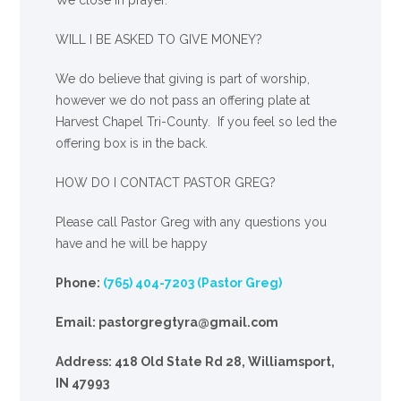
WILL I BE ASKED TO GIVE MONEY?
We
do
believe that giving is part of worship,
however we do not pass an offering plate at
Harvest Chapel Tri-County. If you feel so led the
offering box is in the back.
HOW DO I CONTACT PASTOR GREG?
Please call Pastor Greg with any questions you
have and he will be happy
Phone:
(765) 404-7203 (Pastor Greg)
Email: pastorgregtyra@gmail.com
Address: 418 Old State Rd 28, Williamsport,
IN 47993