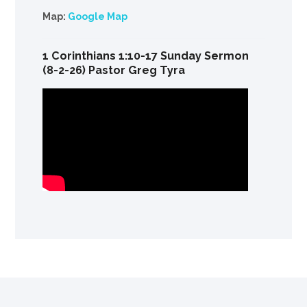
Map:
Google Map
1 Corinthians 1:10-17 Sunday Sermon
(8-2-26) Pastor Greg Tyra