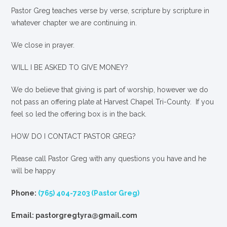
Pastor Greg teaches verse by verse, scripture by scripture in
whatever chapter we are continuing in.
We close in prayer.
WILL I BE ASKED TO GIVE MONEY?
We
do
believe that giving is part of worship, however we do
not pass an offering plate at Harvest Chapel Tri-County. If you
feel so led the offering box is in the back.
HOW DO I CONTACT PASTOR GREG?
Please call Pastor Greg with any questions you have and he
will be happy
Phone:
(765) 404-7203 (Pastor Greg)
Email: pastorgregtyra@gmail.com