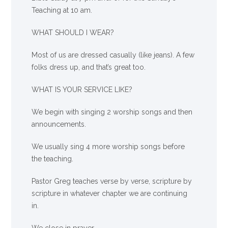
Teaching at 10 am.
WHAT SHOULD I WEAR?
Most of us are dressed casually (like jeans). A few
folks dress up, and that’s great too.
WHAT IS YOUR SERVICE LIKE?
We begin with singing 2 worship songs and then
announcements.
We usually sing 4 more worship songs before
the teaching.
Pastor Greg teaches verse by verse, scripture by
scripture in whatever chapter we are continuing
in.
We close in prayer.