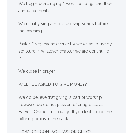
We begin with singing 2 worship songs and then
announcements.
We usually sing 4 more worship songs before
the teaching.
Pastor Greg teaches verse by verse, scripture by
scripture in whatever chapter we are continuing
in.
We close in prayer.
WILL I BE ASKED TO GIVE MONEY?
We
do
believe that giving is part of worship,
however we do not pass an offering plate at
Harvest Chapel Tri-County. If you feel so led the
offering box is in the back.
HOW DO I CONTACT PASTOR GREG?