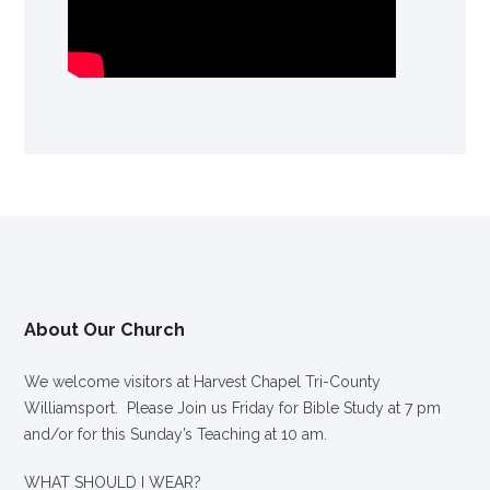
About Our Church
We welcome visitors at Harvest Chapel Tri-County
Williamsport. Please Join us Friday for Bible Study at 7 pm
and/or for this Sunday’s Teaching at 10 am.
WHAT SHOULD I WEAR?