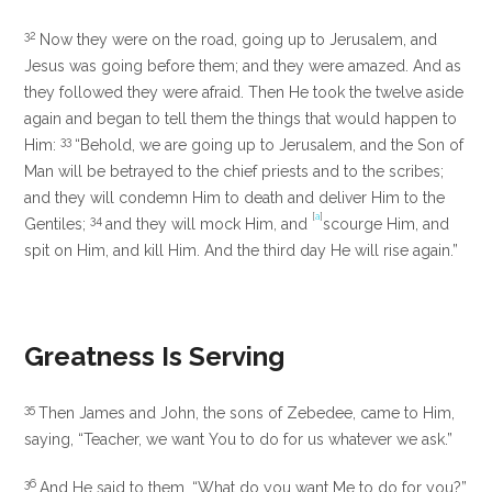
32
Now they were on the road, going up to Jerusalem, and
Jesus was going before them; and they were amazed. And as
they followed they were afraid. Then He took the twelve aside
again and began to tell them the things that would happen to
33
Him:
“Behold, we are going up to Jerusalem, and the Son of
Man will be betrayed to the chief priests and to the scribes;
and they will condemn Him to death and deliver Him to the
[
a
]
34
Gentiles;
and they will mock Him, and
scourge Him, and
spit on Him, and kill Him. And the third day He will rise again.”
Greatness Is Serving
35
Then James and John, the sons of Zebedee, came to Him,
saying, “Teacher, we want You to do for us whatever we ask.”
36
And He said to them,
“What do you want Me to do for you?”