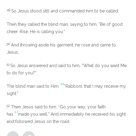
49
So Jesus stood still and commanded him to be called.
Then they called the blind man, saying to him, “Be of good
cheer. Rise, He is calling you.”
50
And throwing aside his garment, he rose and came to
Jesus.
51
So Jesus answered and said to him,
“What do you want Me
to do for you?”
[
b
]
The blind man said to Him,
“Rabboni, that I may receive my
sight.”
52
Then Jesus said to him,
“Go your way;
your faith
[
c
]
has
made you well.”
And immediately he received his sight
and followed Jesus on the road.