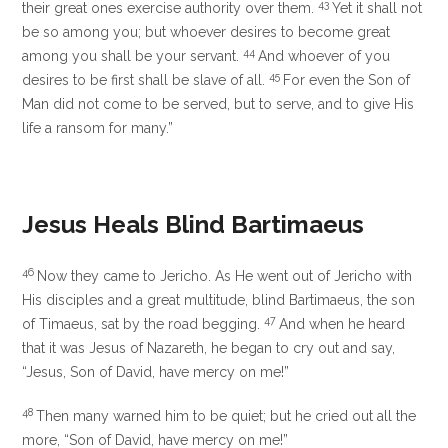
43
their great ones exercise authority over them.
Yet it shall not
be so among you; but whoever desires to become great
44
among you shall be your servant.
And whoever of you
45
desires to be first shall be slave of all.
For even
the Son of
Man did not come to be served, but to serve, and
to give His
life a ransom for many.”
Jesus Heals Blind Bartimaeus
46
Now they came to Jericho. As He went out of Jericho with
His disciples and a great multitude, blind Bartimaeus, the son
47
of Timaeus, sat by the road begging.
And when he heard
that it was Jesus of Nazareth, he began to cry out and say,
“Jesus, Son of David, have mercy on me!”
48
Then many warned him to be quiet; but he cried out all the
more, “Son of David, have mercy on me!”