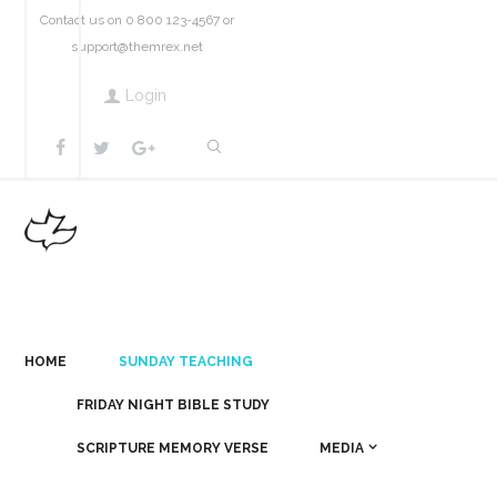
Contact us on 0 800 123-4567 or
support@themrex.net
Login
HOME
SUNDAY TEACHING
FRIDAY NIGHT BIBLE STUDY
SCRIPTURE MEMORY VERSE
MEDIA