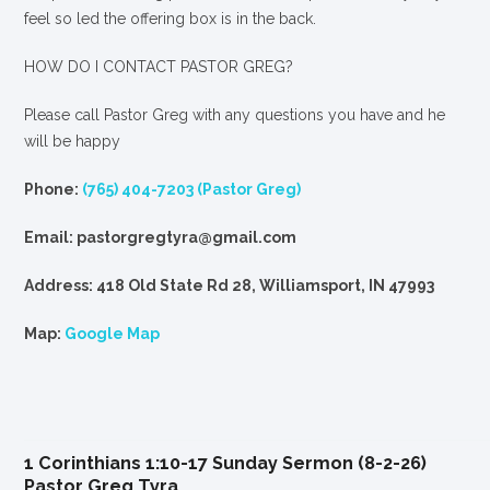
feel so led the offering box is in the back.
HOW DO I CONTACT PASTOR GREG?
Please call Pastor Greg with any questions you have and he
will be happy
Phone:
(765) 404-7203 (Pastor Greg)
Email: pastorgregtyra@gmail.com
Address: 418 Old State Rd 28, Williamsport, IN 47993
Map:
Google Map
1 Corinthians 1:10-17 Sunday Sermon (8-2-26)
Pastor Greg Tyra