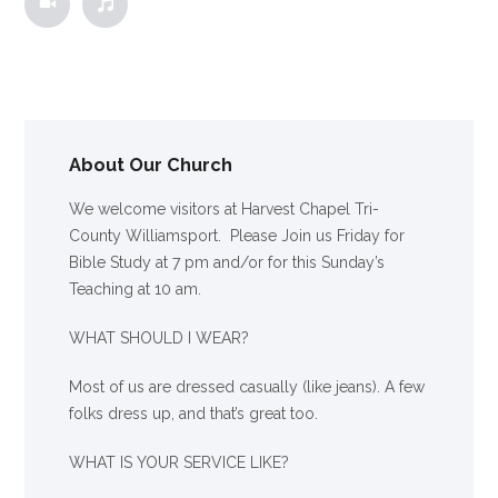
About Our Church
We welcome visitors at Harvest Chapel Tri-
County Williamsport. Please Join us Friday for
Bible Study at 7 pm and/or for this Sunday’s
Teaching at 10 am.
WHAT SHOULD I WEAR?
Most of us are dressed casually (like jeans). A few
folks dress up, and that’s great too.
WHAT IS YOUR SERVICE LIKE?