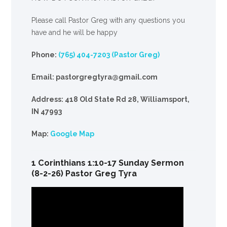
Please call Pastor Greg with any questions you
have and he will be happy
Phone:
(765) 404-7203 (Pastor Greg)
Email: pastorgregtyra@gmail.com
Address: 418 Old State Rd 28, Williamsport,
IN 47993
Map:
Google Map
1 Corinthians 1:10-17 Sunday Sermon
(8-2-26) Pastor Greg Tyra