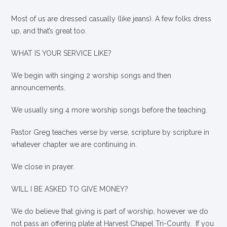
Most of us are dressed casually (like jeans). A few folks dress
up, and that’s great too.
WHAT IS YOUR SERVICE LIKE?
We begin with singing 2 worship songs and then
announcements.
We usually sing 4 more worship songs before the teaching.
Pastor Greg teaches verse by verse, scripture by scripture in
whatever chapter we are continuing in.
We close in prayer.
WILL I BE ASKED TO GIVE MONEY?
We
do
believe that giving is part of worship, however we do
not pass an offering plate at Harvest Chapel Tri-County. If you