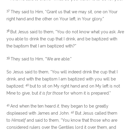
37
They said to Him, “Grant us that we may sit, one on Your
right hand and the other on Your left, in Your glory.”
38
But Jesus said to them,
“You do not know what you ask. Are
you able to drink the
cup that I drink, and be baptized with
the
baptism that I am baptized with?”
39
They said to Him, “We are able.”
So Jesus said to them,
“You will indeed drink the cup that I
drink, and with the baptism I am baptized with you will be
40
baptized;
but to sit on My right hand and on My left is not
Mine to give, but
it is for those
for whom it is prepared.”
41
And when the ten heard
it,
they began to be greatly
42
displeased with James and John.
But Jesus called them
to
Himself
and said to them,
“You know that those who are
considered rulers over the Gentiles lord it over them, and