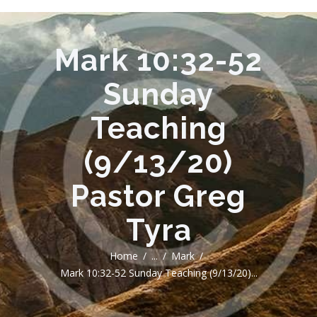
Mark 10:32-52
Sunday
Teaching
(9/13/20)
Pastor Greg
Tyra
Home
...
Mark
Mark 10:32-52 Sunday Teaching (9/13/20)...