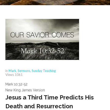
in
Mark
,
Sermons
,
Sunday Teaching
Views
1061
Mark 10:32-52
New King James Version
Jesus a Third Time Predicts His
Death and Resurrection