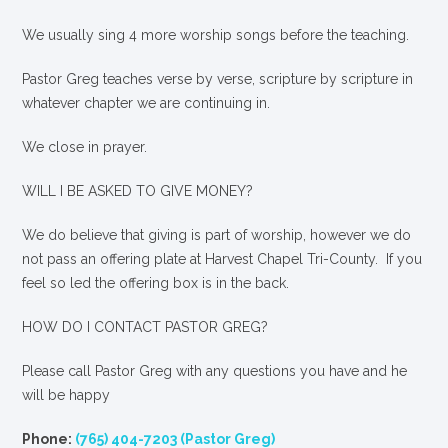
We usually sing 4 more worship songs before the teaching.
Pastor Greg teaches verse by verse, scripture by scripture in
whatever chapter we are continuing in.
We close in prayer.
WILL I BE ASKED TO GIVE MONEY?
We
do
believe that giving is part of worship, however we do
not pass an offering plate at Harvest Chapel Tri-County. If you
feel so led the offering box is in the back.
HOW DO I CONTACT PASTOR GREG?
Please call Pastor Greg with any questions you have and he
will be happy
Phone:
(765) 404-7203 (Pastor Greg)