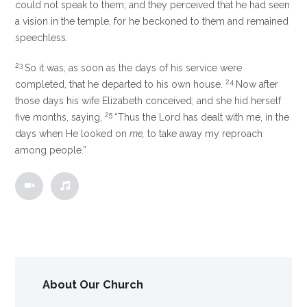
could not speak to them; and they perceived that he had seen
a vision in the temple, for he beckoned to them and remained
speechless.
23
So it was, as soon as the days of his service were
24
completed, that he departed to his own house.
Now after
those days his wife Elizabeth conceived; and she hid herself
25
five months, saying,
“Thus the Lord has dealt with me, in the
days when He looked on
me,
to take away my reproach
among people.”
About Our Church