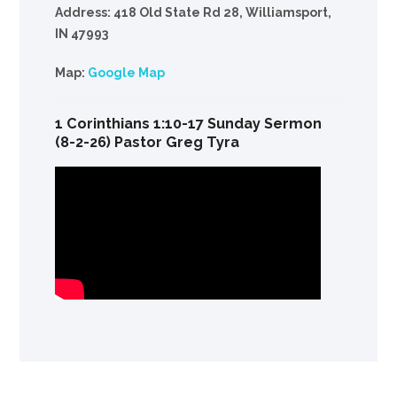
Address: 418 Old State Rd 28, Williamsport,
IN 47993
Map:
Google Map
1 Corinthians 1:10-17 Sunday Sermon
(8-2-26) Pastor Greg Tyra