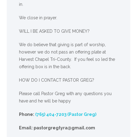
in.
We close in prayer.
WILL I BE ASKED TO GIVE MONEY?
We
do
believe that giving is part of worship,
however we do not pass an offering plate at
Harvest Chapel Tri-County. If you feel so led the
offering box is in the back.
HOW DO I CONTACT PASTOR GREG?
Please call Pastor Greg with any questions you
have and he will be happy
Phone:
(765) 404-7203 (Pastor Greg)
Email: pastorgregtyra@gmail.com