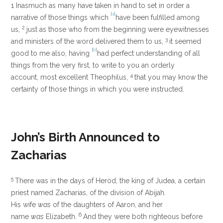
1
Inasmuch as many have taken in hand to set in order a
[
a
]
narrative of those things which
have been fulfilled among
2
us,
just as those who from the beginning were eyewitnesses
3
and ministers of the word delivered them to us,
it seemed
[
b
]
good to me also, having
had perfect understanding of all
things from the very first, to write to you an orderly
4
account, most excellent Theophilus,
that you may know the
certainty of those things in which you were instructed.
John’s Birth Announced to
Zacharias
5
There was in the days of Herod, the king of Judea, a certain
priest named Zacharias, of the division of Abijah.
His wife
was
of the daughters of Aaron, and her
6
name
was
Elizabeth.
And they were both righteous before