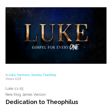
in
Luke
,
Sermons
,
Sunday Teaching
Views
634
Luke 1:1-25
New King James Version
Dedication to Theophilus