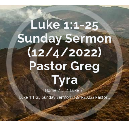
Luke 1:1-25
Sunday Sermon
(12/4/2022)
Pastor Greg
Tyra
Home
...
Luke
Luke 1:1-25 Sunday Sermon (12/4/2022) Pastor...