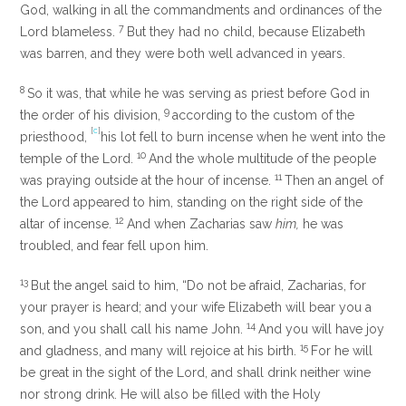
God, walking in all the commandments and ordinances of the
7
Lord blameless.
But they had no child, because Elizabeth
was barren, and they were both well advanced in years.
8
So it was, that while he was serving as priest before God in
9
the order of his division,
according to the custom of the
[
c
]
priesthood,
his lot fell to burn incense when he went into the
10
temple of the Lord.
And the whole multitude of the people
11
was praying outside at the hour of incense.
Then an angel of
the Lord appeared to him, standing on the right side of the
12
altar of incense.
And when Zacharias saw
him,
he was
troubled, and fear fell upon him.
13
But the angel said to him, “Do not be afraid, Zacharias, for
your prayer is heard; and your wife Elizabeth will bear you a
14
son, and you shall call his name John.
And you will have joy
15
and gladness, and many will rejoice at his birth.
For he will
be great in the sight of the Lord, and shall drink neither wine
nor strong drink. He will also be filled with the Holy