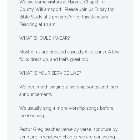
We welcome visitors at Harvest Chapel Tri-
County Williamsport. Please Join us Friday for
Bible Study at 7 pm and/or for this Sunday’s
Teaching at 10 am.
WHAT SHOULD I WEAR?
Most of us are dressed casually (like jeans). A few
folks dress up, and that’s great too.
WHAT IS YOUR SERVICE LIKE?
We begin with singing 2 worship songs and then
announcements.
We usually sing 4 more worship songs before
the teaching.
Pastor Greg teaches verse by verse, scripture by
scripture in whatever chapter we are continuing