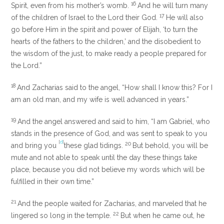
16
Spirit, even from his mother’s womb.
And he will turn many
17
of the children of Israel to the Lord their God.
He will also
go before Him in the spirit and power of Elijah,
‘to turn the
hearts of the fathers to the children,’
and the disobedient to
the wisdom of the just, to make ready a people prepared for
the Lord.”
18
And Zacharias said to the angel, “How shall I know this? For I
am an old man, and my wife is well advanced in years.”
19
And the angel answered and said to him, “I am Gabriel, who
stands in the presence of God, and was sent to speak to you
[
d
]
20
and bring you
these glad tidings.
But behold, you will be
mute and not able to speak until the day these things take
place, because you did not believe my words which will be
fulfilled in their own time.”
21
And the people waited for Zacharias, and marveled that he
22
lingered so long in the temple.
But when he came out, he