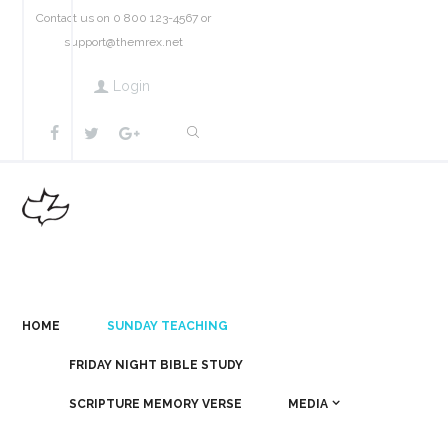
Contact us on 0 800 123-4567 or
support@themrex.net
Login
HOME
SUNDAY TEACHING
FRIDAY NIGHT BIBLE STUDY
SCRIPTURE MEMORY VERSE
MEDIA