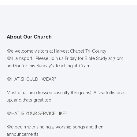
About Our Church
We welcome visitors at Harvest Chapel Tri-County
Williamsport. Please Join us Friday for Bible Study at 7 pm
and/or for this Sunday’s Teaching at 10 am.
WHAT SHOULD I WEAR?
Most of us are dressed casually (like jeans). A few folks dress
up, and that’s great too.
WHAT IS YOUR SERVICE LIKE?
We begin with singing 2 worship songs and then
announcements.