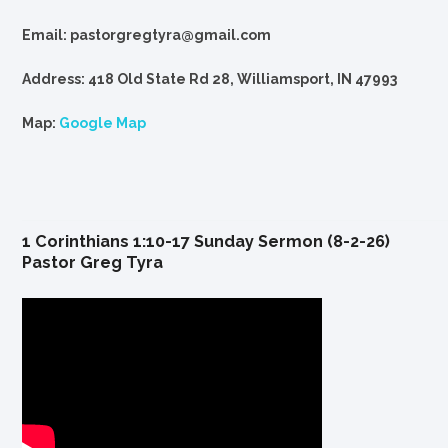
Email: pastorgregtyra@gmail.com
Address: 418 Old State Rd 28, Williamsport, IN 47993
Map:
Google Map
1 Corinthians 1:10-17 Sunday Sermon (8-2-26)
Pastor Greg Tyra