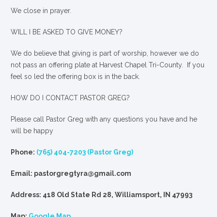
We close in prayer.
WILL I BE ASKED TO GIVE MONEY?
We
do
believe that giving is part of worship, however we do
not pass an offering plate at Harvest Chapel Tri-County. If you
feel so led the offering box is in the back.
HOW DO I CONTACT PASTOR GREG?
Please call Pastor Greg with any questions you have and he
will be happy
Phone:
(765) 404-7203 (Pastor Greg)
Email: pastorgregtyra@gmail.com
Address: 418 Old State Rd 28, Williamsport, IN 47993
Map:
Google Map