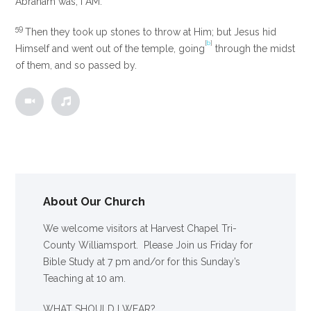
Abraham was,
I AM.”
59
Then they took up stones to throw at Him; but Jesus hid
[
b
]
Himself and went out of the temple, going
through the midst
of them, and so passed by.
About Our Church
We welcome visitors at Harvest Chapel Tri-
County Williamsport. Please Join us Friday for
Bible Study at 7 pm and/or for this Sunday’s
Teaching at 10 am.
WHAT SHOULD I WEAR?