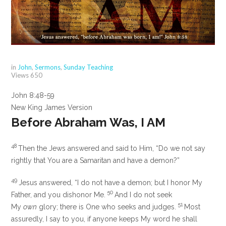
in
John
,
Sermons
,
Sunday Teaching
Views
650
John 8:48-59
New King James Version
Before Abraham Was, I AM
48
Then the Jews answered and said to Him, “Do we not say
rightly that You are a Samaritan and have a demon?”
49
Jesus answered,
“I do not have a demon; but I honor My
50
Father, and
you dishonor Me.
And
I do not seek
51
My
own
glory; there is One who seeks and judges.
Most
assuredly, I say to you,
if anyone keeps My word he shall