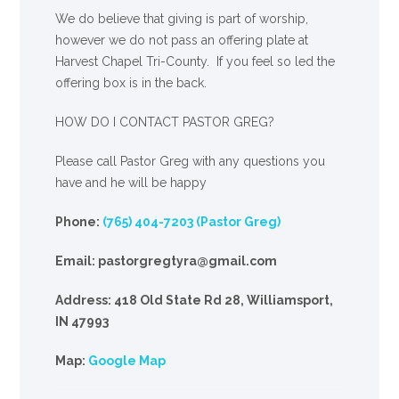
We
do
believe that giving is part of worship,
however we do not pass an offering plate at
Harvest Chapel Tri-County. If you feel so led the
offering box is in the back.
HOW DO I CONTACT PASTOR GREG?
Please call Pastor Greg with any questions you
have and he will be happy
Phone:
(765) 404-7203 (Pastor Greg)
Email: pastorgregtyra@gmail.com
Address: 418 Old State Rd 28, Williamsport,
IN 47993
Map:
Google Map