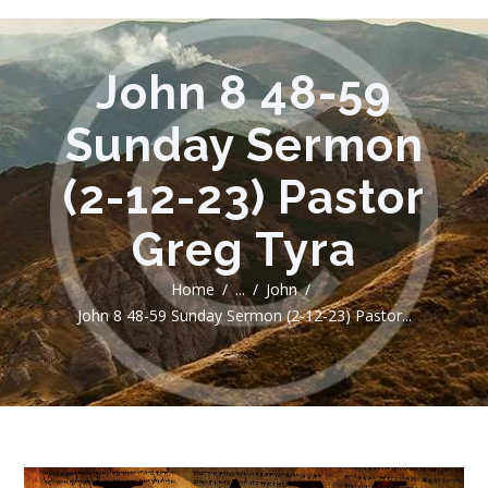
John 8 48-59
Sunday Sermon
(2-12-23) Pastor
Greg Tyra
Home
...
John
John 8 48-59 Sunday Sermon (2-12-23) Pastor...