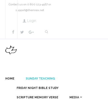
Contact us on 0 800 123-4567 or
support@themrex.net
Login
HOME
SUNDAY TEACHING
FRIDAY NIGHT BIBLE STUDY
SCRIPTURE MEMORY VERSE
MEDIA