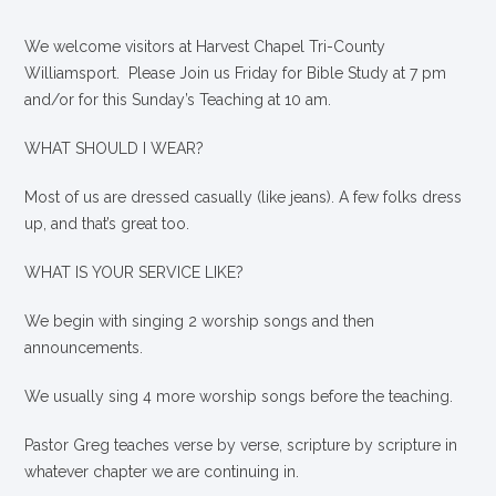
We welcome visitors at Harvest Chapel Tri-County
Williamsport. Please Join us Friday for Bible Study at 7 pm
and/or for this Sunday’s Teaching at 10 am.
WHAT SHOULD I WEAR?
Most of us are dressed casually (like jeans). A few folks dress
up, and that’s great too.
WHAT IS YOUR SERVICE LIKE?
We begin with singing 2 worship songs and then
announcements.
We usually sing 4 more worship songs before the teaching.
Pastor Greg teaches verse by verse, scripture by scripture in
whatever chapter we are continuing in.