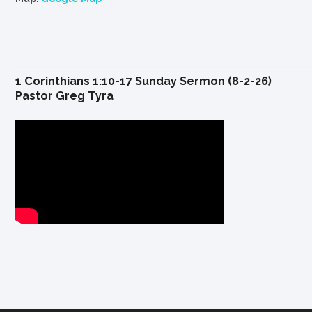
1 Corinthians 1:10-17 Sunday Sermon (8-2-26)
Pastor Greg Tyra