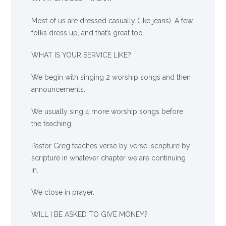
Most of us are dressed casually (like jeans). A few
folks dress up, and that’s great too.
WHAT IS YOUR SERVICE LIKE?
We begin with singing 2 worship songs and then
announcements.
We usually sing 4 more worship songs before
the teaching.
Pastor Greg teaches verse by verse, scripture by
scripture in whatever chapter we are continuing
in.
We close in prayer.
WILL I BE ASKED TO GIVE MONEY?