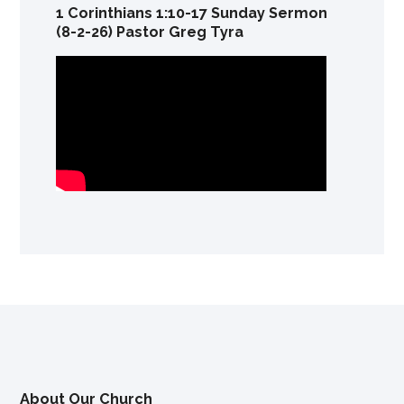
1 Corinthians 1:10-17 Sunday Sermon
(8-2-26) Pastor Greg Tyra
About Our Church