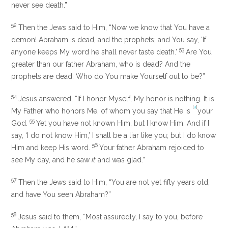
never see death.”
52
Then the Jews said to Him, “Now we know that You have a
demon! Abraham is dead, and the prophets; and You say,
‘If
53
anyone keeps My word he shall never taste death.’
Are You
greater than our father Abraham, who is dead? And the
prophets are dead. Who do You make Yourself out to be?”
54
Jesus answered,
“If I honor Myself, My honor is nothing.
It is
[
a
]
My Father who honors Me, of whom you say that He is
your
55
God.
Yet
you have not known Him, but I know Him. And if I
say, ‘I do not know Him,’ I shall be a liar like you; but I do know
56
Him and
keep His word.
Your father Abraham
rejoiced to
see My day,
and he saw
it
and was glad.”
57
Then the Jews said to Him, “You are not yet fifty years old,
and have You seen Abraham?”
58
Jesus said to them,
“Most assuredly, I say to you,
before