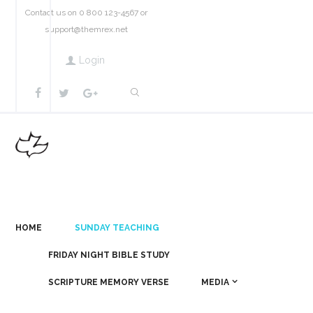
Contact us on 0 800 123-4567 or
support@themrex.net
Login
HOME
SUNDAY TEACHING
FRIDAY NIGHT BIBLE STUDY
SCRIPTURE MEMORY VERSE
MEDIA