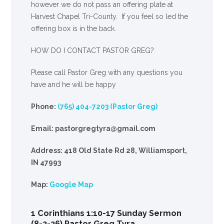
however we do not pass an offering plate at
Harvest Chapel Tri-County. If you feel so led the
offering box is in the back.
HOW DO I CONTACT PASTOR GREG?
Please call Pastor Greg with any questions you
have and he will be happy
Phone:
(765) 404-7203 (Pastor Greg)
Email: pastorgregtyra@gmail.com
Address: 418 Old State Rd 28, Williamsport,
IN 47993
Map:
Google Map
1 Corinthians 1:10-17 Sunday Sermon
(8-2-26) Pastor Greg Tyra