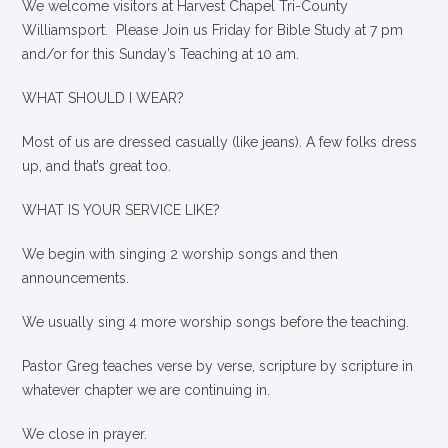
We welcome visitors at Harvest Chapel Tri-County
Williamsport. Please Join us Friday for Bible Study at 7 pm
and/or for this Sunday’s Teaching at 10 am.
WHAT SHOULD I WEAR?
Most of us are dressed casually (like jeans). A few folks dress
up, and that’s great too.
WHAT IS YOUR SERVICE LIKE?
We begin with singing 2 worship songs and then
announcements.
We usually sing 4 more worship songs before the teaching.
Pastor Greg teaches verse by verse, scripture by scripture in
whatever chapter we are continuing in.
We close in prayer.