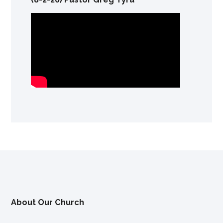
About Our Church