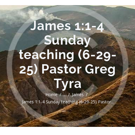
James 1:1-4
Sunday
teaching (6-29-
25) Pastor Greg
Tyra
Home
...
James
James 1:1-4 Sunday teaching (6-29-25) Pastor...