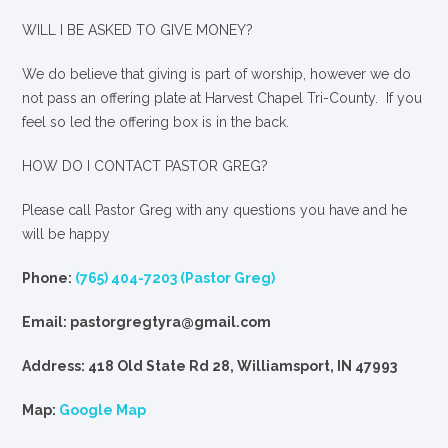
WILL I BE ASKED TO GIVE MONEY?
We
do
believe that giving is part of worship, however we do
not pass an offering plate at Harvest Chapel Tri-County. If you
feel so led the offering box is in the back.
HOW DO I CONTACT PASTOR GREG?
Please call Pastor Greg with any questions you have and he
will be happy
Phone:
(765) 404-7203 (Pastor Greg)
Email: pastorgregtyra@gmail.com
Address: 418 Old State Rd 28, Williamsport, IN 47993
Map:
Google Map