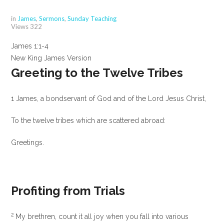
in
James
,
Sermons
,
Sunday Teaching
Views
322
James 1:1-4
New King James Version
Greeting to the Twelve Tribes
1
James, a bondservant of God and of the Lord Jesus Christ,
To the twelve tribes which are scattered abroad:
Greetings.
Profiting from Trials
2
My brethren, count it all joy when you fall into various