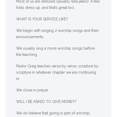
Most of us are dressed casually (like jeans). A few
folks dress up, and that’s great too.
WHAT IS YOUR SERVICE LIKE?
We begin with singing 2 worship songs and then
announcements.
We usually sing 4 more worship songs before
the teaching.
Pastor Greg teaches verse by verse, scripture by
scripture in whatever chapter we are continuing
in.
We close in prayer.
WILL I BE ASKED TO GIVE MONEY?
We
do
believe that giving is part of worship,