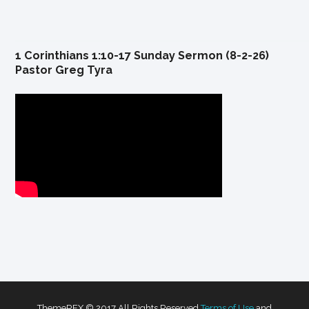
1 Corinthians 1:10-17 Sunday Sermon (8-2-26)
Pastor Greg Tyra
ThemeREX © 2017 All Rights Reserved
Terms of Use
and