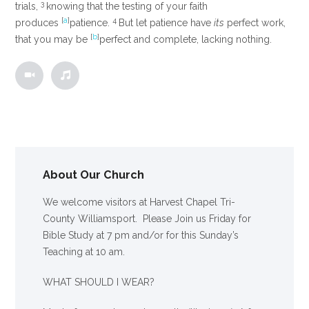
3
trials,
knowing that the testing of your faith
[
a
]
4
produces
patience.
But let patience have
its
perfect work,
[
b
]
that you may be
perfect and complete, lacking nothing.
About Our Church
We welcome visitors at Harvest Chapel Tri-
County Williamsport. Please Join us Friday for
Bible Study at 7 pm and/or for this Sunday’s
Teaching at 10 am.
WHAT SHOULD I WEAR?