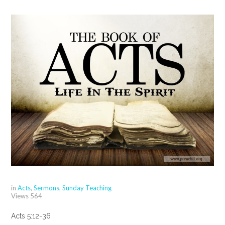
in
Acts
,
Sermons
,
Sunday Teaching
Views
564
Acts 5:12-36