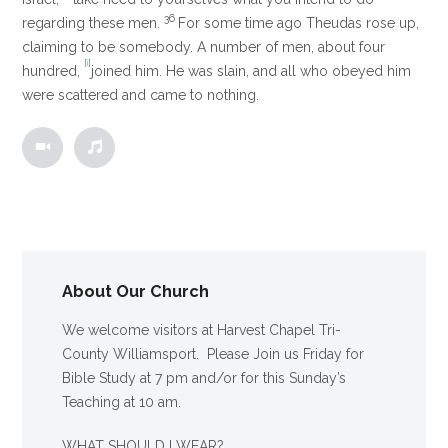
36
regarding these men.
For some time ago Theudas rose up,
claiming to be somebody. A number of men, about four
[
i
]
hundred,
joined him. He was slain, and all who obeyed him
were scattered and came to nothing.
About Our Church
We welcome visitors at Harvest Chapel Tri-
County Williamsport. Please Join us Friday for
Bible Study at 7 pm and/or for this Sunday’s
Teaching at 10 am.
WHAT SHOULD I WEAR?