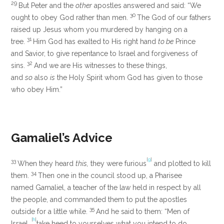
29
But Peter and the
other
apostles answered and said: “We
30
ought to obey God rather than men.
The God of our fathers
raised up Jesus whom you murdered by hanging on a
31
tree.
Him God has exalted to His right hand
to be
Prince
and Savior, to give repentance to Israel and forgiveness of
32
sins.
And we are His witnesses to these things,
and
so
also
is
the Holy Spirit whom God has given to those
who obey Him.”
Gamaliel’s Advice
[
g
]
33
When they heard
this,
they were furious
and plotted to kill
34
them.
Then one in the council stood up, a Pharisee
named Gamaliel, a teacher of the law held in respect by all
the people, and commanded them to put the apostles
35
outside for a little while.
And he said to them: “Men of
[
h
]
Israel,
take heed to yourselves what you intend to do