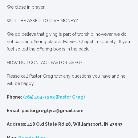
We close in prayer.
WILL I BE ASKED TO GIVE MONEY?
We
do
believe that giving is part of worship, however we do
not pass an offering plate at Harvest Chapel Tri-County. If you
feel so led the offering box is in the back.
HOW DO I CONTACT PASTOR GREG?
Please call Pastor Greg with any questions you have and he
will be happy
Phone:
(765) 404-7203 (Pastor Greg)
Email: pastorgregtyra@gmail.com
Address: 418 Old State Rd 28, Williamsport, IN 47993
Map:
Google Map