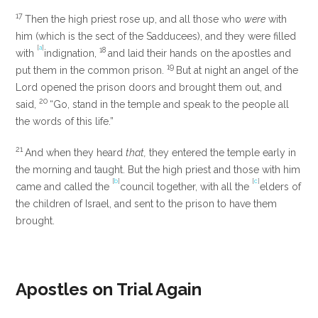
17
Then the high priest rose up, and all those who
were
with
him (which is the sect of the Sadducees), and they were filled
[
a
]
18
with
indignation,
and laid their hands on the apostles and
19
put them in the common prison.
But at night an angel of the
Lord opened the prison doors and brought them out, and
20
said,
“Go, stand in the temple and speak to the people all
the words of this life.”
21
And when they heard
that,
they entered the temple early in
the morning and taught. But the high priest and those with him
[
b
]
[
c
]
came and called the
council together, with all the
elders of
the children of Israel, and sent to the prison to have them
brought.
Apostles on Trial Again