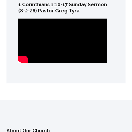
1 Corinthians 1:10-17 Sunday Sermon
(8-2-26) Pastor Greg Tyra
About Our Church