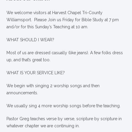
We welcome visitors at Harvest Chapel Tri-County
Williamsport. Please Join us Friday for Bible Study at 7 pm
and/or for this Sunday’s Teaching at 10 am.
WHAT SHOULD I WEAR?
Most of us are dressed casually (like jeans). A few folks dress
up, and that’s great too.
WHAT IS YOUR SERVICE LIKE?
We begin with singing 2 worship songs and then
announcements.
We usually sing 4 more worship songs before the teaching.
Pastor Greg teaches verse by verse, scripture by scripture in
whatever chapter we are continuing in.