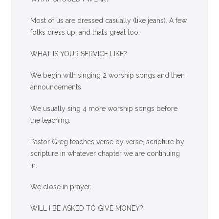
Most of us are dressed casually (like jeans). A few
folks dress up, and that’s great too.
WHAT IS YOUR SERVICE LIKE?
We begin with singing 2 worship songs and then
announcements.
We usually sing 4 more worship songs before
the teaching.
Pastor Greg teaches verse by verse, scripture by
scripture in whatever chapter we are continuing
in.
We close in prayer.
WILL I BE ASKED TO GIVE MONEY?