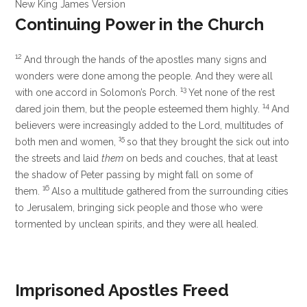
New King James Version
Continuing Power in the Church
12
And through the hands of the apostles many signs and
wonders were done among the people. And they were all
13
with one accord in Solomon’s Porch.
Yet none of the rest
14
dared join them, but the people esteemed them highly.
And
believers were increasingly added to the Lord, multitudes of
15
both men and women,
so that they brought the sick out into
the streets and laid
them
on beds and couches, that at least
the shadow of Peter passing by might fall on some of
16
them.
Also a multitude gathered from the surrounding cities
to Jerusalem, bringing sick people and those who were
tormented by unclean spirits, and they were all healed.
Imprisoned Apostles Freed