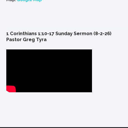
1 Corinthians 1:10-17 Sunday Sermon (8-2-26)
Pastor Greg Tyra