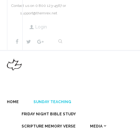
Contact us on 0 800 123-4567 or
support@themrex.net
Login
HOME
SUNDAY TEACHING
FRIDAY NIGHT BIBLE STUDY
SCRIPTURE MEMORY VERSE
MEDIA