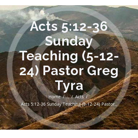
Acts 5:12-36
Sunday
Teaching (5-12-
24) Pastor Greg
Tyra
Home
...
Acts
Acts 5:12-36 Sunday Teaching (5-12-24) Pastor...