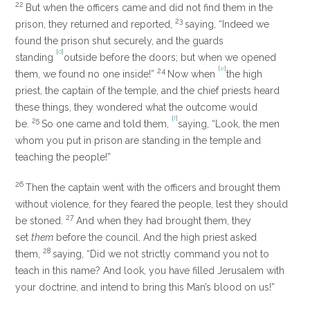
22
But when the officers came and did not find them in the
23
prison, they returned and reported,
saying, “Indeed we
found the prison shut securely, and the guards
[
d
]
standing
outside before the doors; but when we opened
[
e
]
24
them, we found no one inside!”
Now when
the high
priest, the captain of the temple, and the chief priests heard
these things, they wondered what the outcome would
[
f
]
25
be.
So one came and told them,
saying, “Look, the men
whom you put in prison are standing in the temple and
teaching the people!”
26
Then the captain went with the officers and brought them
without violence, for they feared the people, lest they should
27
be stoned.
And when they had brought them, they
set
them
before the council. And the high priest asked
28
them,
saying, “Did we not strictly command you not to
teach in this name? And look, you have filled Jerusalem with
your doctrine, and intend to bring this Man’s blood on us!”