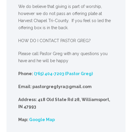
We
do
believe that giving is part of worship,
however we do not pass an offering plate at
Harvest Chapel Tri-County. If you feel so led the
offering box is in the back.
HOW DO I CONTACT PASTOR GREG?
Please call Pastor Greg with any questions you
have and he will be happy
Phone:
(765) 404-7203 (Pastor Greg)
Email: pastorgregtyra@gmail.com
Address: 418 Old State Rd 28, Williamsport,
IN 47993
Map:
Google Map