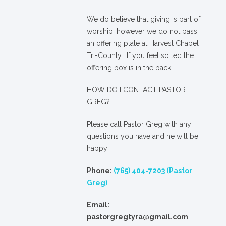
We
do
believe that giving is part of
worship, however we do not pass
an offering plate at Harvest Chapel
Tri-County. If you feel so led the
offering box is in the back.
HOW DO I CONTACT PASTOR
GREG?
Please call Pastor Greg with any
questions you have and he will be
happy
Phone:
(765) 404-7203 (Pastor
Greg)
Email:
pastorgregtyra@gmail.com