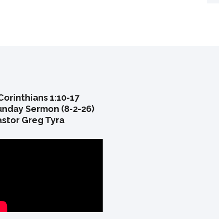
Corinthians 1:10-17
unday Sermon (8-2-26)
astor Greg Tyra