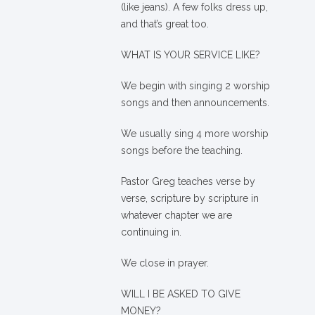
(like jeans). A few folks dress up,
and that’s great too.
WHAT IS YOUR SERVICE LIKE?
We begin with singing 2 worship
songs and then announcements.
We usually sing 4 more worship
songs before the teaching.
Pastor Greg teaches verse by
verse, scripture by scripture in
whatever chapter we are
continuing in.
We close in prayer.
WILL I BE ASKED TO GIVE
MONEY?