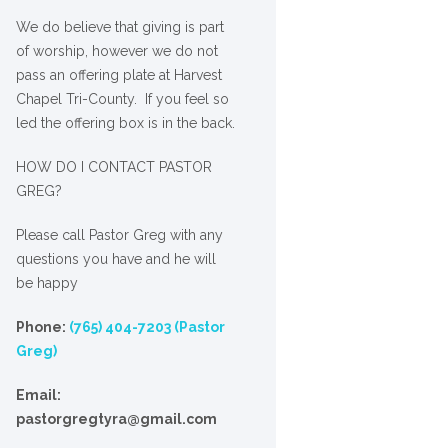
We
do
believe that giving is part
of worship, however we do not
pass an offering plate at Harvest
Chapel Tri-County. If you feel so
led the offering box is in the back.
HOW DO I CONTACT PASTOR
GREG?
Please call Pastor Greg with any
questions you have and he will
be happy
Phone:
(765) 404-7203 (Pastor
Greg)
Email:
pastorgregtyra@gmail.com