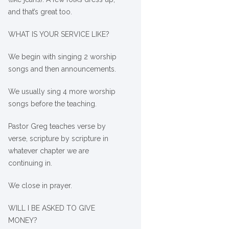
and that’s great too.
WHAT IS YOUR SERVICE LIKE?
We begin with singing 2 worship
songs and then announcements.
We usually sing 4 more worship
songs before the teaching.
Pastor Greg teaches verse by
verse, scripture by scripture in
whatever chapter we are
continuing in.
We close in prayer.
WILL I BE ASKED TO GIVE
MONEY?