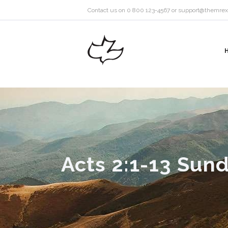
Contact us on 0 800 123-4567 or
support@themrex
Acts 2:1-13 Sund