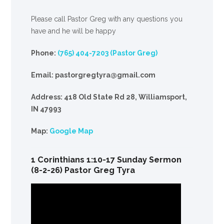
Please call Pastor Greg with any questions you
have and he will be happy
Phone:
(765) 404-7203 (Pastor Greg)
Email: pastorgregtyra@gmail.com
Address: 418 Old State Rd 28, Williamsport,
IN 47993
Map:
Google Map
1 Corinthians 1:10-17 Sunday Sermon
(8-2-26) Pastor Greg Tyra