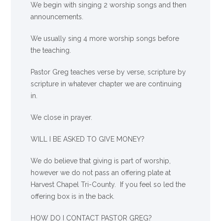
We begin with singing 2 worship songs and then
announcements.
We usually sing 4 more worship songs before
the teaching.
Pastor Greg teaches verse by verse, scripture by
scripture in whatever chapter we are continuing
in.
We close in prayer.
WILL I BE ASKED TO GIVE MONEY?
We
do
believe that giving is part of worship,
however we do not pass an offering plate at
Harvest Chapel Tri-County. If you feel so led the
offering box is in the back.
HOW DO I CONTACT PASTOR GREG?