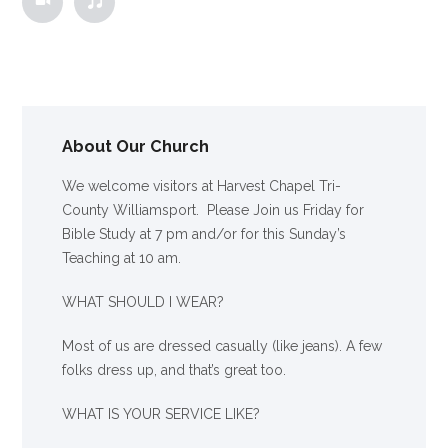
About Our Church
We welcome visitors at Harvest Chapel Tri-
County Williamsport. Please Join us Friday for
Bible Study at 7 pm and/or for this Sunday’s
Teaching at 10 am.
WHAT SHOULD I WEAR?
Most of us are dressed casually (like jeans). A few
folks dress up, and that’s great too.
WHAT IS YOUR SERVICE LIKE?