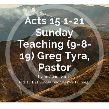
Acts 15 1-21
Sunday
Teaching (9-8-
19) Greg Tyra,
Pastor
Home
Sermons
Acts 15 1-21 Sunday Teaching (9-8-19) Greg...