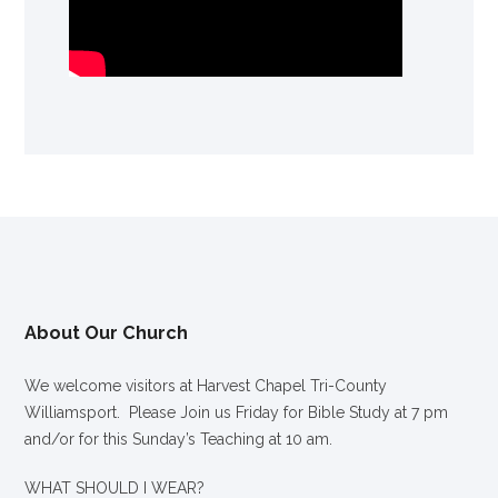
About Our Church
We welcome visitors at Harvest Chapel Tri-County
Williamsport. Please Join us Friday for Bible Study at 7 pm
and/or for this Sunday’s Teaching at 10 am.
WHAT SHOULD I WEAR?