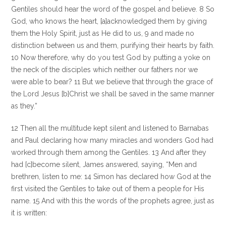
Gentiles should hear the word of the gospel and believe. 8 So
God, who knows the heart, [a]acknowledged them by giving
them the Holy Spirit, just as He did to us, 9 and made no
distinction between us and them, purifying their hearts by faith.
10 Now therefore, why do you test God by putting a yoke on
the neck of the disciples which neither our fathers nor we
were able to bear? 11 But we believe that through the grace of
the Lord Jesus [b]Christ we shall be saved in the same manner
as they.”
12 Then all the multitude kept silent and listened to Barnabas
and Paul declaring how many miracles and wonders God had
worked through them among the Gentiles. 13 And after they
had [c]become silent, James answered, saying, “Men and
brethren, listen to me: 14 Simon has declared how God at the
first visited the Gentiles to take out of them a people for His
name. 15 And with this the words of the prophets agree, just as
it is written: