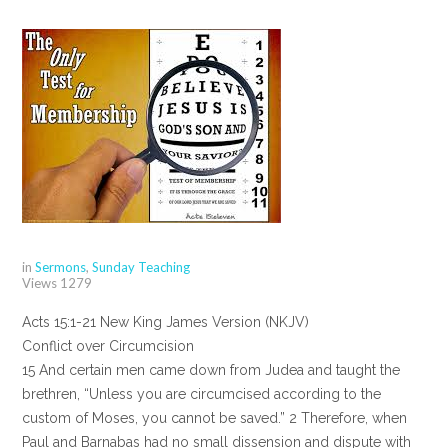
in
Sermons
,
Sunday Teaching
Views
1279
Acts 15:1-21 New King James Version (NKJV)
Conflict over Circumcision
15 And certain men came down from Judea and taught the
brethren, “Unless you are circumcised according to the
custom of Moses, you cannot be saved.” 2 Therefore, when
Paul and Barnabas had no small dissension and dispute with