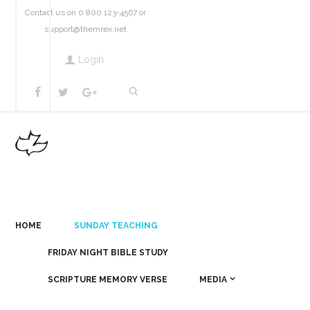
Contact us on 0 800 123-4567 or
support@themrex.net
Login
HOME
SUNDAY TEACHING
FRIDAY NIGHT BIBLE STUDY
SCRIPTURE MEMORY VERSE
MEDIA