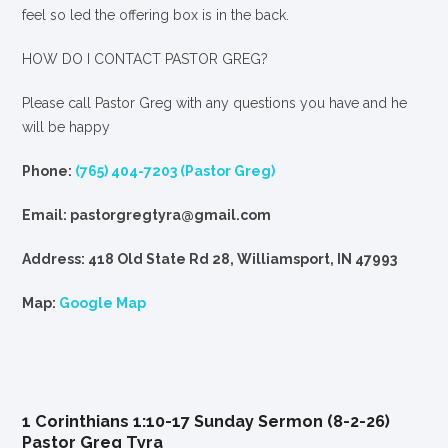
feel so led the offering box is in the back.
HOW DO I CONTACT PASTOR GREG?
Please call Pastor Greg with any questions you have and he
will be happy
Phone:
(765) 404-7203 (Pastor Greg)
Email: pastorgregtyra@gmail.com
Address: 418 Old State Rd 28, Williamsport, IN 47993
Map:
Google Map
1 Corinthians 1:10-17 Sunday Sermon (8-2-26)
Pastor Greg Tyra