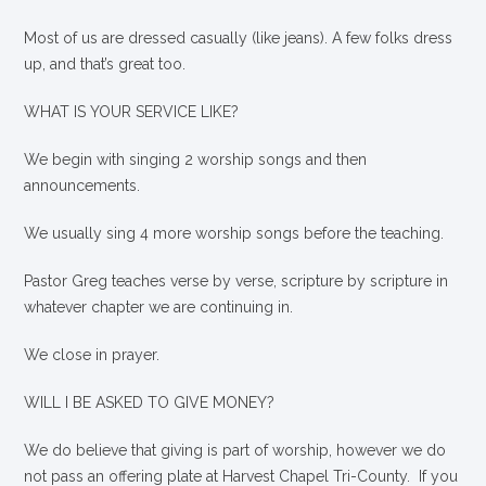
Most of us are dressed casually (like jeans). A few folks dress
up, and that’s great too.
WHAT IS YOUR SERVICE LIKE?
We begin with singing 2 worship songs and then
announcements.
We usually sing 4 more worship songs before the teaching.
Pastor Greg teaches verse by verse, scripture by scripture in
whatever chapter we are continuing in.
We close in prayer.
WILL I BE ASKED TO GIVE MONEY?
We
do
believe that giving is part of worship, however we do
not pass an offering plate at Harvest Chapel Tri-County. If you