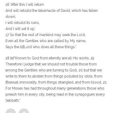
16 ‘After this I will return
And will rebuild the tabernacle of David, which has fallen
down;
I will rebuild its ruins,
And I will set it up;
17 So that the rest of mankind may seek the Lord,
Even all the Gentiles who are called by My name,
Says the [d]Lord who does all these things.’
18 [e]“Known to God from eternity are all His works. 19
Therefore I judge that we should not trouble those from
among the Gentiles who are turning to God, 20 but that we
write to them to abstain from things polluted by idols, from
[f]sexual immorality, from things strangled, and from blood. 21
For Moses has had throughout many generations those who
preach him in every city, being read in the synagogues every
Sabbath.”