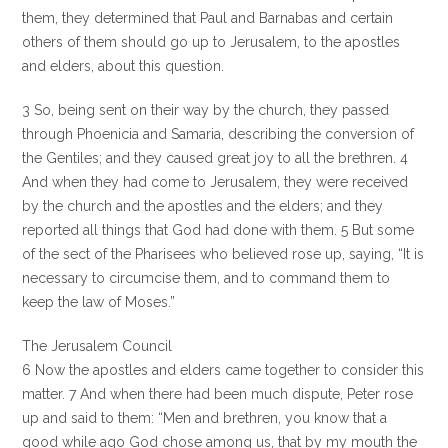
them, they determined that Paul and Barnabas and certain
others of them should go up to Jerusalem, to the apostles
and elders, about this question.
3 So, being sent on their way by the church, they passed
through Phoenicia and Samaria, describing the conversion of
the Gentiles; and they caused great joy to all the brethren. 4
And when they had come to Jerusalem, they were received
by the church and the apostles and the elders; and they
reported all things that God had done with them. 5 But some
of the sect of the Pharisees who believed rose up, saying, “It is
necessary to circumcise them, and to command them to
keep the law of Moses.”
The Jerusalem Council
6 Now the apostles and elders came together to consider this
matter. 7 And when there had been much dispute, Peter rose
up and said to them: “Men and brethren, you know that a
good while ago God chose among us, that by my mouth the