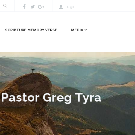
Login
SCRIPTURE MEMORY VERSE
MEDIA
 Pastor Greg Tyra