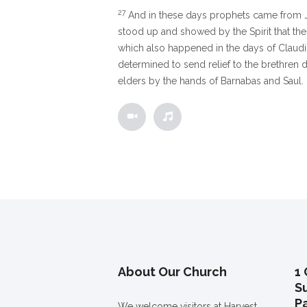
27
And in these days prophets came from 
stood up and showed by the Spirit that the
which also happened in the days of Claud
determined to send relief to the brethren 
elders by the hands of Barnabas and Saul.
About Our Church
1 
S
P
We welcome visitors at Harvest