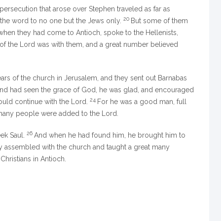
ersecution that arose over Stephen traveled as far as
20
 the word to no one but the Jews only.
But some of them
en they had come to Antioch, spoke to the Hellenists,
of the Lord was with them, and a great number believed
ars of the church in Jerusalem, and they sent out Barnabas
d had seen the grace of God, he was glad, and encouraged
24
hould continue with the Lord.
For he was a good man, full
at many people were added to the Lord.
26
eek Saul.
And when he had found him, he brought him to
hey assembled with the church and taught a great many
Christians in Antioch.