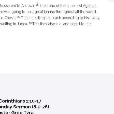
28
Jerusalem to Antioch.
Then one of them, named Agabus,
re was going to be a great famine throughout all the world,
29
ius Caesar.
Then the disciples, each according to his ability,
30
dwelling in Judea.
This they also did, and sent it to the
Corinthians 1:10-17
unday Sermon (8-2-26)
astor Greg Tyra