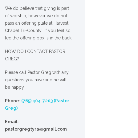
We
do
believe that giving is part
of worship, however we do not
pass an offering plate at Harvest
Chapel Tri-County. If you feel so
led the offering box is in the back.
HOW DO I CONTACT PASTOR
GREG?
Please call Pastor Greg with any
questions you have and he will
be happy
Phone:
(765) 404-7203 (Pastor
Greg)
Email:
pastorgregtyra@gmail.com