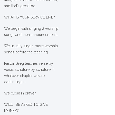
and that’s great too.
WHAT IS YOUR SERVICE LIKE?
We begin with singing 2 worship
songs and then announcements.
We usually sing 4 more worship
songs before the teaching.
Pastor Greg teaches verse by
verse, scripture by scripture in
whatever chapter we are
continuing in.
We close in prayer.
WILL I BE ASKED TO GIVE
MONEY?