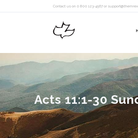
Contact us on 0 800 123-4567 or
support@themrex
Acts 11:1-30 Sun