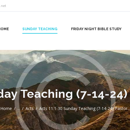
.net
HOME
SUNDAY TEACHING
FRIDAY NIGHT BIBLE STUDY
day Teaching (7-14-24)
Home
...
Acts
Acts 11:1-30 Sunday Teaching (7-14-24) Pastor...