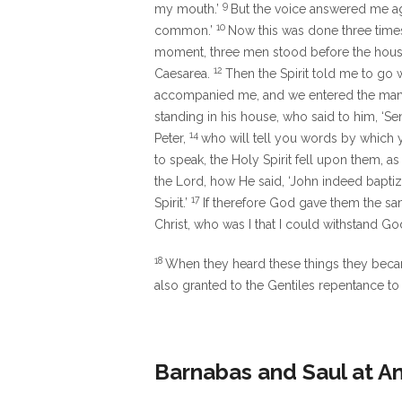
9
my mouth.’
But the voice answered me a
10
common.’
Now this was done three times
moment, three men stood before the hous
12
Caesarea.
Then the Spirit told me to go 
accompanied me, and we entered the man
standing in his house, who said to him, ‘
14
Peter,
who will tell you words by which 
to speak, the Holy Spirit fell upon them, a
the Lord, how He said,
‘John indeed baptiz
17
Spirit.’
If therefore God gave them the sa
Christ, who was I that I could withstand Go
18
When they heard these things they becam
also granted to the Gentiles repentance to l
Barnabas and Saul at A