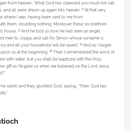
gain from heaven,
‘What God has cleansed you must not call
11
, and all were drawn up again into heaven.
At that very
e where I was, having been sent to me from
with them, doubting nothing. Moreover these six brethren
13
’s house.
And he told us how he had seen an angel
Send men to Joppa, and call for Simon whose surname is
15
you and all your household will be saved.’
And as I began
16
s upon us at the beginning.
Then I remembered the word of
ed with water, but
you shall be baptized with the Holy
me gift as
He gave
us when we believed on the Lord Jesus
d?”
e silent; and they glorified God, saying, “Then God has
ife.”
ntioch