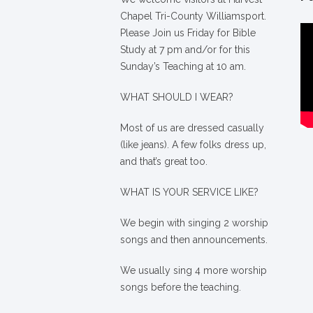
Chapel Tri-County Williamsport.
Please Join us Friday for Bible
Study at 7 pm and/or for this
Sunday’s Teaching at 10 am.
WHAT SHOULD I WEAR?
Most of us are dressed casually
(like jeans). A few folks dress up,
and that’s great too.
WHAT IS YOUR SERVICE LIKE?
We begin with singing 2 worship
songs and then announcements.
We usually sing 4 more worship
songs before the teaching.