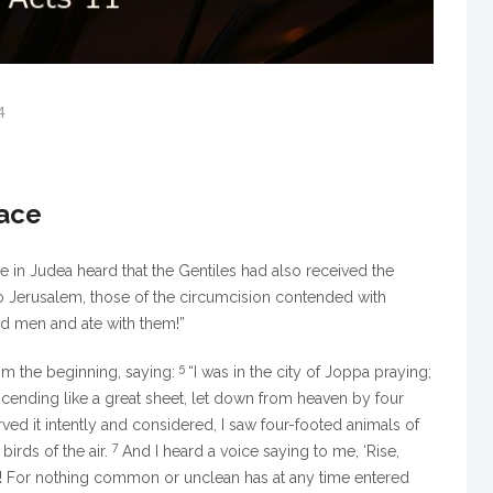
4
race
in Judea heard that the Gentiles had also received the
 Jerusalem, those of the circumcision contended with
ed men and ate with them!”
5
om the beginning, saying:
“I was in the city of Joppa praying;
escending like a great sheet, let down from heaven by four
ed it intently and considered, I saw four-footed animals of
7
birds of the air.
And I heard a voice saying to me,
‘Rise,
ord! For nothing common or unclean has at any time entered