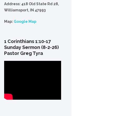
Address: 418 Old State Rd 28,
Williamsport, IN 47993
Map:
Google Map
1 Corinthians 1:10-17
Sunday Sermon (8-2-26)
Pastor Greg Tyra