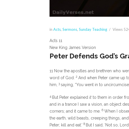
in
Acts
,
Sermons
,
Sunday Teaching
Views
52
Acts 11
New King James Version
Peter Defends God’s G
11
Now the apostles and brethren who were 
2
word of God.
And when Peter came up to
3
him,
saying, “You went in to uncircumcis
4
But Peter explained
it
to them in order fr
and in a trance I saw a vision, an object d
6
corners; and it came to me.
When I observ
the earth, wild beasts, creeping things, and 
8
Peter; kill and eat.’
But I said, ‘Not so, L