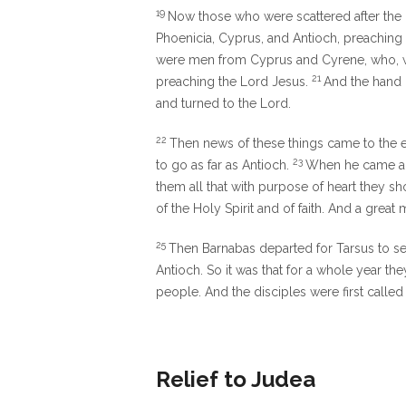
19
Now those who were scattered after the p
Phoenicia, Cyprus, and Antioch, preaching
were men from Cyprus and Cyrene, who, wh
21
preaching the Lord Jesus.
And the hand 
and turned to the Lord.
22
Then news of these things came to the e
23
to go as far as Antioch.
When he came an
them all that with purpose of heart they s
of the Holy Spirit and of faith. And a gre
25
Then Barnabas departed for Tarsus to s
Antioch. So it was that for a whole year t
people. And the disciples were first called 
Relief to Judea