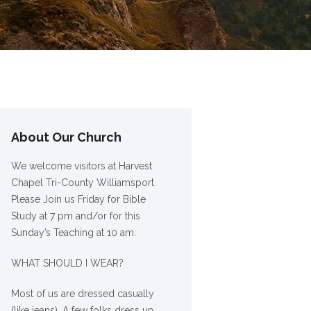
About Our Church
We welcome visitors at Harvest
Chapel Tri-County Williamsport.
Please Join us Friday for Bible
Study at 7 pm and/or for this
Sunday’s Teaching at 10 am.
WHAT SHOULD I WEAR?
Most of us are dressed casually
(like jeans). A few folks dress up,