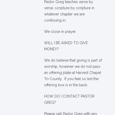
Pastor Greg teaches verse by
verse, scripture by scripture in
whatever chapter we are
continuing in.
We close in prayer.
WILL I BE ASKED TO GIVE
MONEY?
We
do
believe that giving is part of
worship, however we do not pass
an offering plate at Harvest Chapel
Tri-County. If you feel so led the
offering box is in the back.
HOW DO I CONTACT PASTOR
GREG?
Please call Pastor Greg with any