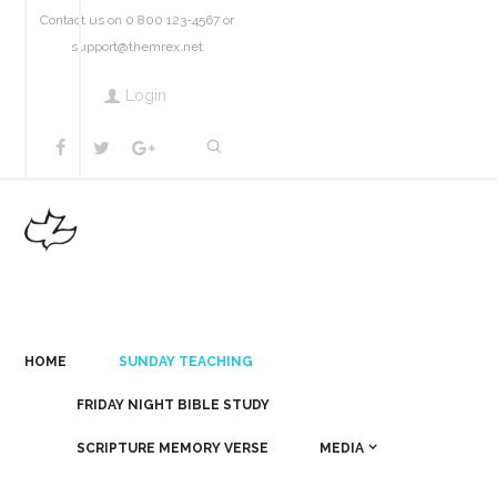
Contact us on 0 800 123-4567 or
support@themrex.net
Login
HOME
SUNDAY TEACHING
FRIDAY NIGHT BIBLE STUDY
SCRIPTURE MEMORY VERSE
MEDIA