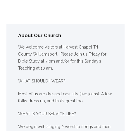
About Our Church
We welcome visitors at Harvest Chapel Tri-
County Williamsport. Please Join us Friday for
Bible Study at 7 pm and/or for this Sunday’s
Teaching at 10 am.
WHAT SHOULD I WEAR?
Most of us are dressed casually (like jeans). A few
folks dress up, and that’s great too.
WHAT IS YOUR SERVICE LIKE?
We begin with singing 2 worship songs and then