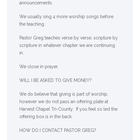
announcements.
We usually sing 4 more worship songs before
the teaching.
Pastor Greg teaches verse by verse, scripture by
scripture in whatever chapter we are continuing
in.
We close in prayer.
WILL I BE ASKED TO GIVE MONEY?
We
do
believe that giving is part of worship,
however we do not pass an offering plate at
Harvest Chapel Tri-County. If you feel so led the
offering box is in the back.
HOW DO I CONTACT PASTOR GREG?