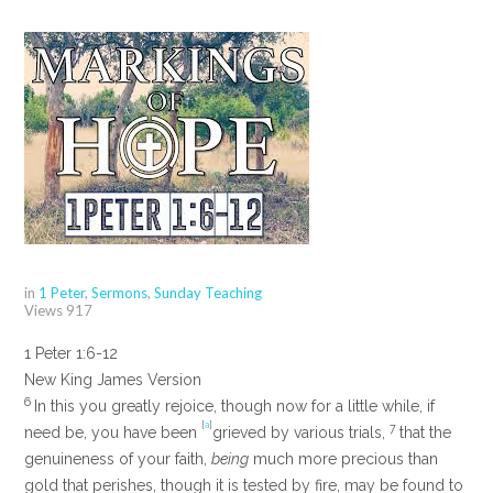
in
1 Peter
,
Sermons
,
Sunday Teaching
Views
917
1 Peter 1:6-12
New King James Version
6
In this you greatly rejoice, though now for a little while, if
[
a
]
7
need be, you have been
grieved by various trials,
that the
genuineness of your faith,
being
much more precious than
gold that perishes, though it is tested by fire, may be found to