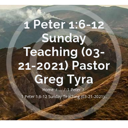
1 Peter 1:6-12
Sunday
Teaching (03-
21-2021) Pastor
Greg Tyra
Home
...
1 Peter
1 Peter 1:6-12 Sunday Teaching (03-21-2021)...