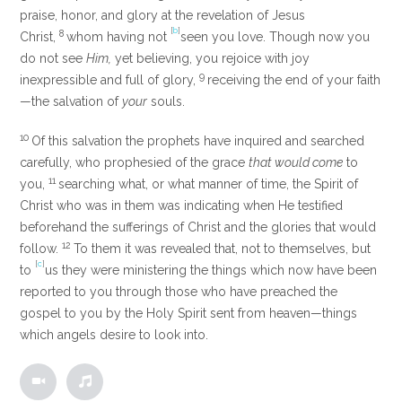
praise, honor, and glory at the revelation of Jesus
[
b
]
8
Christ,
whom having not
seen you love. Though now you
do not see
Him,
yet believing, you rejoice with joy
9
inexpressible and full of glory,
receiving the end of your faith
—the salvation of
your
souls.
10
Of this salvation the prophets have inquired and searched
carefully, who prophesied of the grace
that would come
to
11
you,
searching what, or what manner of time, the Spirit of
Christ who was in them was indicating when He testified
beforehand the sufferings of Christ and the glories that would
12
follow.
To them it was revealed that, not to themselves, but
[
c
]
to
us they were ministering the things which now have been
reported to you through those who have preached the
gospel to you by the Holy Spirit sent from heaven—things
which angels desire to look into.