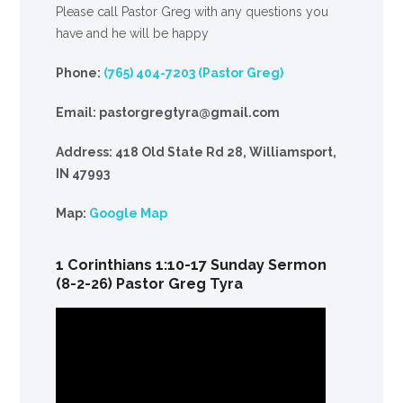
Please call Pastor Greg with any questions you
have and he will be happy
Phone:
(765) 404-7203 (Pastor Greg)
Email: pastorgregtyra@gmail.com
Address: 418 Old State Rd 28, Williamsport,
IN 47993
Map:
Google Map
1 Corinthians 1:10-17 Sunday Sermon
(8-2-26) Pastor Greg Tyra