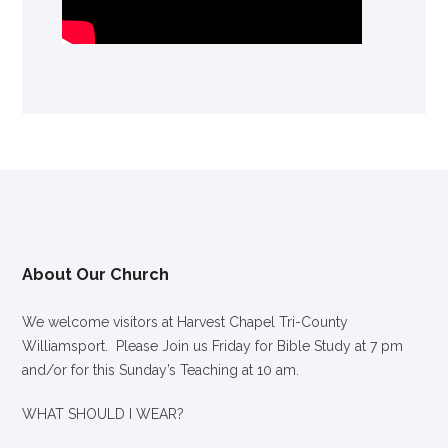
About Our Church
We welcome visitors at Harvest Chapel Tri-County
Williamsport. Please Join us Friday for Bible Study at 7 pm
and/or for this Sunday’s Teaching at 10 am.
WHAT SHOULD I WEAR?