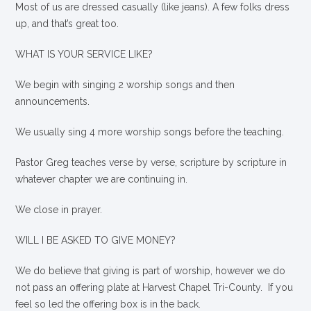
Most of us are dressed casually (like jeans). A few folks dress
up, and that’s great too.
WHAT IS YOUR SERVICE LIKE?
We begin with singing 2 worship songs and then
announcements.
We usually sing 4 more worship songs before the teaching.
Pastor Greg teaches verse by verse, scripture by scripture in
whatever chapter we are continuing in.
We close in prayer.
WILL I BE ASKED TO GIVE MONEY?
We
do
believe that giving is part of worship, however we do
not pass an offering plate at Harvest Chapel Tri-County. If you
feel so led the offering box is in the back.