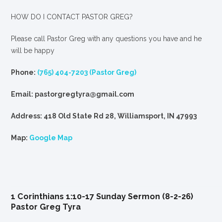
HOW DO I CONTACT PASTOR GREG?
Please call Pastor Greg with any questions you have and he
will be happy
Phone:
(765) 404-7203 (Pastor Greg)
Email: pastorgregtyra@gmail.com
Address: 418 Old State Rd 28, Williamsport, IN 47993
Map:
Google Map
1 Corinthians 1:10-17 Sunday Sermon (8-2-26)
Pastor Greg Tyra