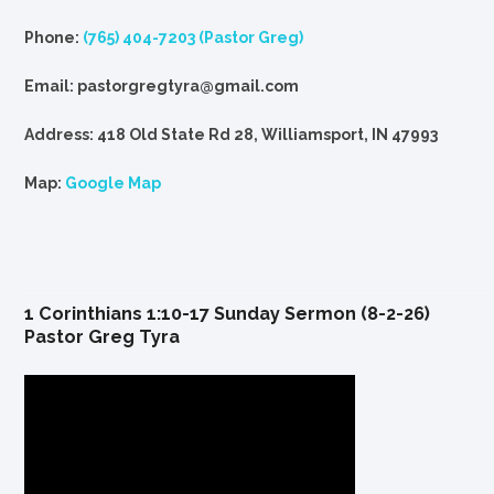
Phone:
(765) 404-7203 (Pastor Greg)
Email: pastorgregtyra@gmail.com
Address: 418 Old State Rd 28, Williamsport, IN 47993
Map:
Google Map
1 Corinthians 1:10-17 Sunday Sermon (8-2-26)
Pastor Greg Tyra