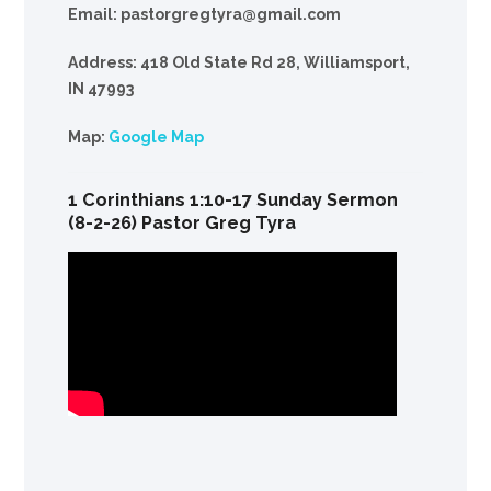
Email: pastorgregtyra@gmail.com
Address: 418 Old State Rd 28, Williamsport,
IN 47993
Map:
Google Map
1 Corinthians 1:10-17 Sunday Sermon
(8-2-26) Pastor Greg Tyra