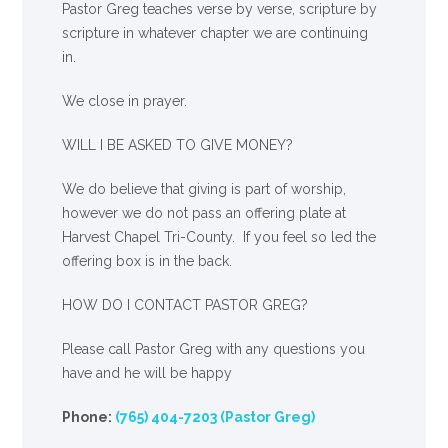
Pastor Greg teaches verse by verse, scripture by
scripture in whatever chapter we are continuing
in.
We close in prayer.
WILL I BE ASKED TO GIVE MONEY?
We
do
believe that giving is part of worship,
however we do not pass an offering plate at
Harvest Chapel Tri-County. If you feel so led the
offering box is in the back.
HOW DO I CONTACT PASTOR GREG?
Please call Pastor Greg with any questions you
have and he will be happy
Phone:
(765) 404-7203 (Pastor Greg)