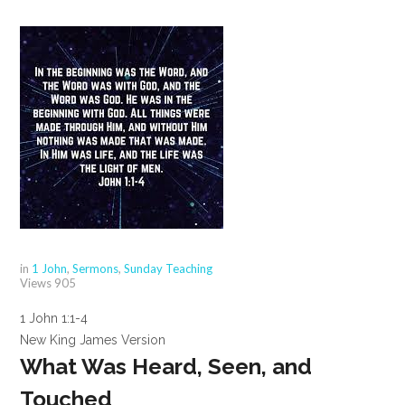
in
1 John
,
Sermons
,
Sunday Teaching
Views
905
1 John 1:1-4
New King James Version
What Was Heard, Seen, and
Touched