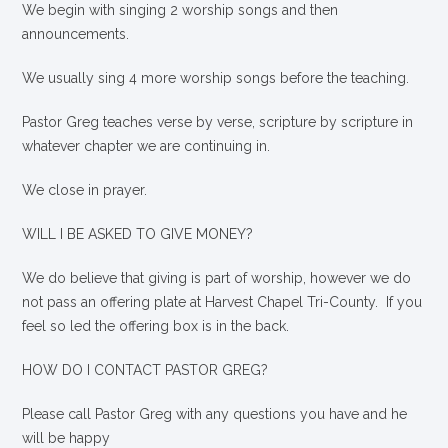
We begin with singing 2 worship songs and then
announcements.
We usually sing 4 more worship songs before the teaching.
Pastor Greg teaches verse by verse, scripture by scripture in
whatever chapter we are continuing in.
We close in prayer.
WILL I BE ASKED TO GIVE MONEY?
We
do
believe that giving is part of worship, however we do
not pass an offering plate at Harvest Chapel Tri-County. If you
feel so led the offering box is in the back.
HOW DO I CONTACT PASTOR GREG?
Please call Pastor Greg with any questions you have and he
will be happy