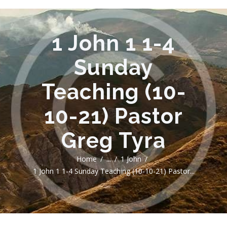
1 John 1 1-4
Sunday
Teaching (10-
10-21) Pastor
Greg Tyra
Home
...
1 John
1 John 1 1-4 Sunday Teaching (10-10-21) Pastor...