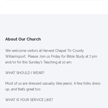
About Our Church
We welcome visitors at Harvest Chapel Tri-County
Williamsport. Please Join us Friday for Bible Study at 7 pm
and/or for this Sunday’s Teaching at 10 am.
WHAT SHOULD I WEAR?
Most of us are dressed casually (like jeans). A few folks dress
up, and that’s great too.
WHAT IS YOUR SERVICE LIKE?