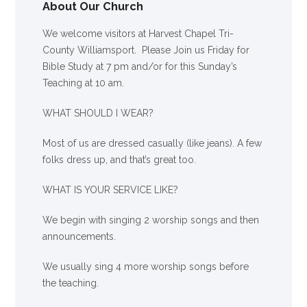
About Our Church
We welcome visitors at Harvest Chapel Tri-
County Williamsport. Please Join us Friday for
Bible Study at 7 pm and/or for this Sunday’s
Teaching at 10 am.
WHAT SHOULD I WEAR?
Most of us are dressed casually (like jeans). A few
folks dress up, and that’s great too.
WHAT IS YOUR SERVICE LIKE?
We begin with singing 2 worship songs and then
announcements.
We usually sing 4 more worship songs before
the teaching.