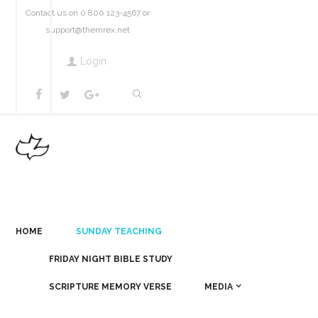
Contact us on 0 800 123-4567 or
support@themrex.net
Login
HOME
SUNDAY TEACHING
FRIDAY NIGHT BIBLE STUDY
SCRIPTURE MEMORY VERSE
MEDIA