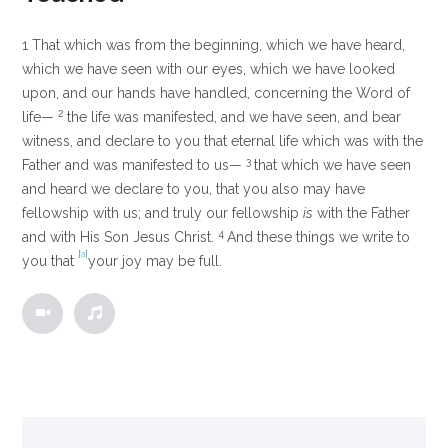
1
That which was from the beginning, which we have heard,
which we have seen with our eyes, which we have looked
upon, and our hands have handled, concerning the Word of
2
life—
the life was manifested, and we have seen, and bear
witness, and declare to you that eternal life which was with the
3
Father and was manifested to us—
that which we have seen
and heard we declare to you, that you also may have
fellowship with us; and truly our fellowship
is
with the Father
4
and with His Son Jesus Christ.
And these things we write to
[
a
]
you that
your joy may be full.