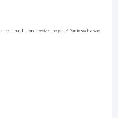
race all run, but one receives the prize? Run in such a way