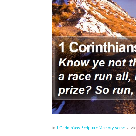
in
1 Corinthians
,
Scripture Memory Verse
Vi