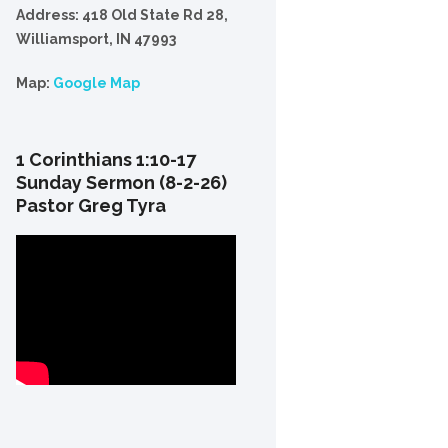
Address: 418 Old State Rd 28,
Williamsport, IN 47993
Map:
Google Map
1 Corinthians 1:10-17
Sunday Sermon (8-2-26)
Pastor Greg Tyra