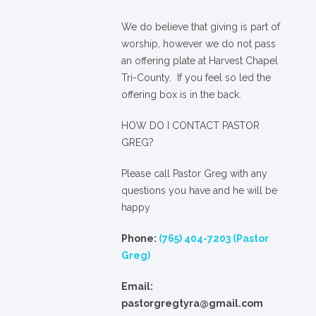
We
do
believe that giving is part of
worship, however we do not pass
an offering plate at Harvest Chapel
Tri-County. If you feel so led the
offering box is in the back.
HOW DO I CONTACT PASTOR
GREG?
Please call Pastor Greg with any
questions you have and he will be
happy
Phone:
(765) 404-7203 (Pastor
Greg)
Email:
pastorgregtyra@gmail.com