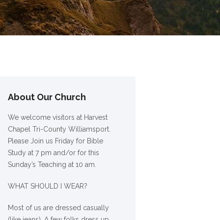
About Our Church
We welcome visitors at Harvest
Chapel Tri-County Williamsport.
Please Join us Friday for Bible
Study at 7 pm and/or for this
Sunday’s Teaching at 10 am.
WHAT SHOULD I WEAR?
Most of us are dressed casually
(like jeans). A few folks dress up,