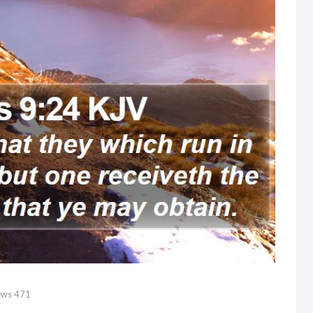
ews
471