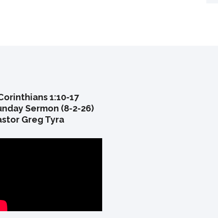
Corinthians 1:10-17
unday Sermon (8-2-26)
astor Greg Tyra