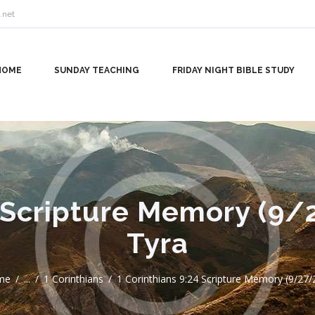
.net
HOME
SUNDAY TEACHING
FRIDAY NIGHT BIBLE STUDY
4 Scripture Memory (9/
Tyra
me
...
1 Corinthians
1 Corinthians 9:24 Scripture Memory (9/27/24