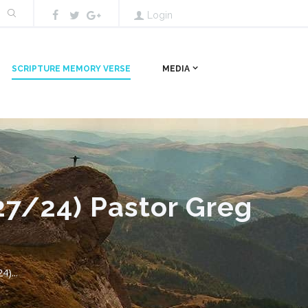
Login
SCRIPTURE MEMORY VERSE
MEDIA
27/24) Pastor Greg
)...