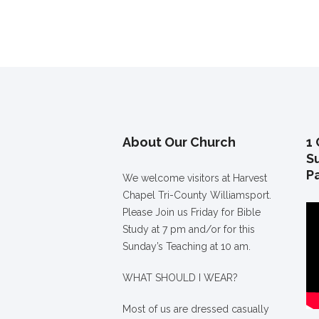
About Our Church
1 
S
P
We welcome visitors at Harvest
Chapel Tri-County Williamsport.
Please Join us Friday for Bible
Study at 7 pm and/or for this
Sunday’s Teaching at 10 am.
WHAT SHOULD I WEAR?
Most of us are dressed casually