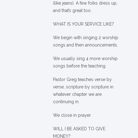
(like jeans). A few folks dress up,
and that’s great too.
WHAT IS YOUR SERVICE LIKE?
We begin with singing 2 worship
songs and then announcements.
We usually sing 4 more worship
songs before the teaching.
Pastor Greg teaches verse by
verse, scripture by scripture in
whatever chapter we are
continuing in.
We close in prayer.
WILL I BE ASKED TO GIVE
MONEY?