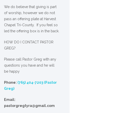
We
do
believe that giving is part
of worship, however we do not
pass an offering plate at Harvest
Chapel Tri-County. If you feel so
led the offering box is in the back.
HOW DO I CONTACT PASTOR
GREG?
Please call Pastor Greg with any
questions you have and he will
be happy
Phone:
(765) 404-7203 (Pastor
Greg)
Email:
pastorgregtyra@gmail.com