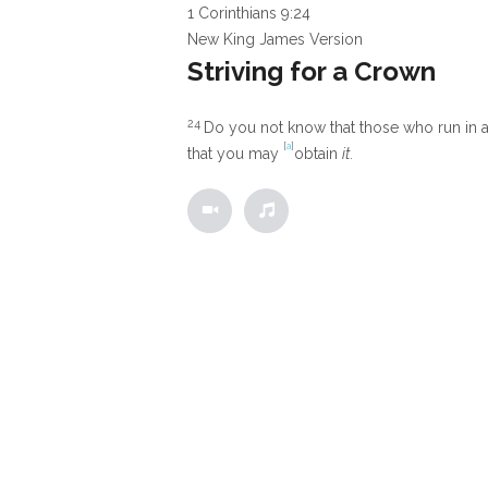
1 Corinthians 9:24
New King James Version
Striving for a Crown
24
Do you not know that those who run in a 
[
a
]
that you may
obtain
it.