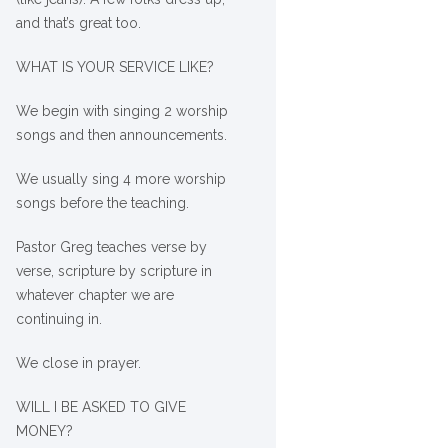
and that’s great too.
WHAT IS YOUR SERVICE LIKE?
We begin with singing 2 worship
songs and then announcements.
We usually sing 4 more worship
songs before the teaching.
Pastor Greg teaches verse by
verse, scripture by scripture in
whatever chapter we are
continuing in.
We close in prayer.
WILL I BE ASKED TO GIVE
MONEY?