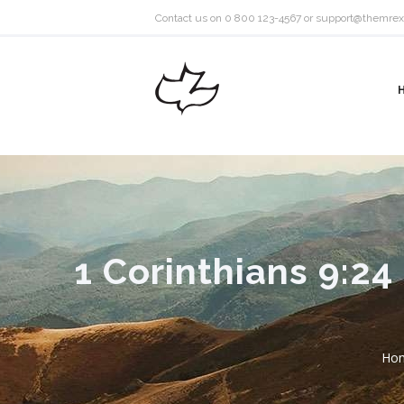
Contact us on 0 800 123-4567 or
support@themrex
1 Corinthians 9:2
Ho